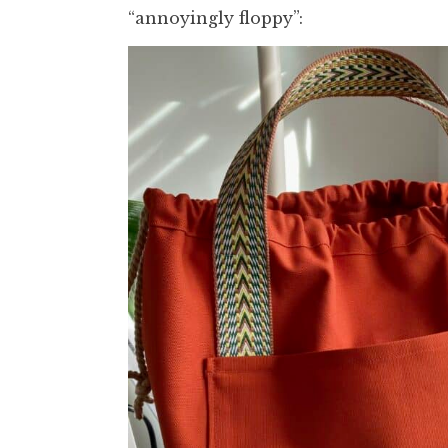
“annoyingly floppy”: