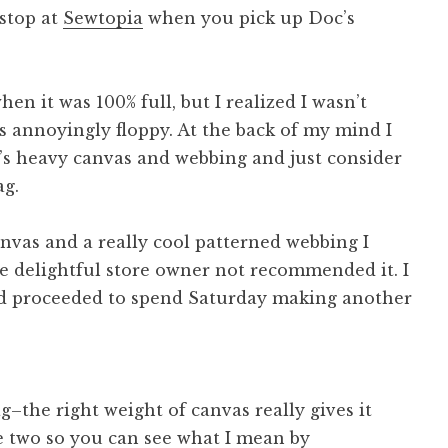
 stop at
Sewtopia
when you pick up Doc’s
en it was 100% full, but I realized I wasn’t
as annoyingly floppy. At the back of my mind I
’s heavy canvas and webbing and just consider
ag.
canvas and a really cool patterned webbing I
 delightful store owner not recommended it. I
d proceeded to spend Saturday making another
g–the right weight of canvas really gives it
e two so you can see what I mean by