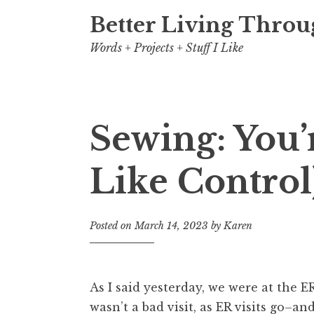
Better Living Throu
Words + Projects + Stuff I Like
Sewing: You’r
Like Control
Posted on
March 14, 2023
by
Karen
As I said yesterday, we were at the ER
wasn’t a bad visit, as ER visits go–and