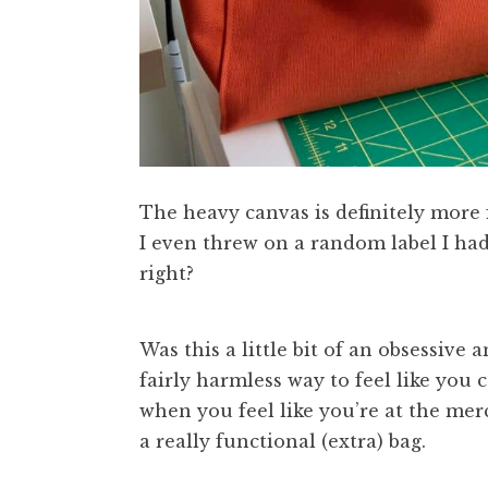
The heavy canvas is definitely more f
I even threw on a random label I had
right?
Was this a little bit of an obsessive
fairly harmless way to feel like you
when you feel like you’re at the mer
a really functional (extra) bag.