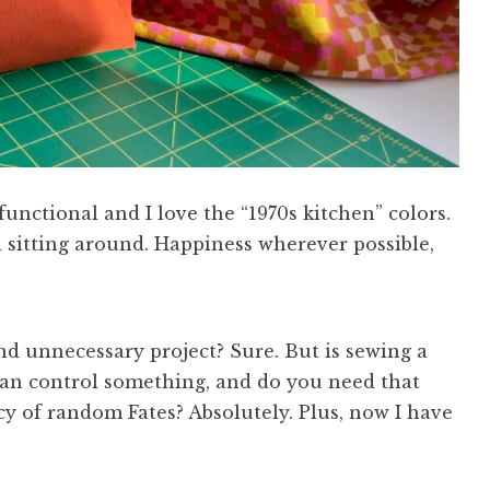
unctional and I love the “1970s kitchen” colors.
 sitting around. Happiness wherever possible,
 and unnecessary project? Sure. But is sewing a
 can control something, and do you need that
cy of random Fates? Absolutely. Plus, now I have