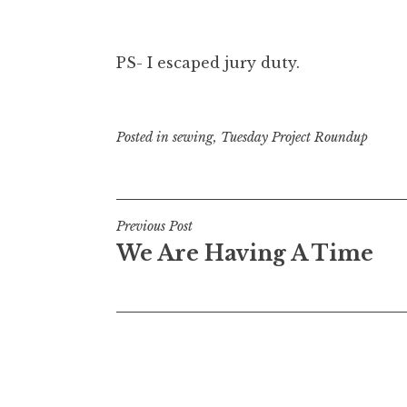
PS- I escaped jury duty.
Posted in
sewing
,
Tuesday Project Roundup
Post
Previous Post
We Are Having A Time
navigation