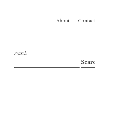
About
Contact
Search
Search