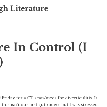
gh Literature
e In Control (I
)
 Friday for a CT scan/meds for diverticulitis. It
 this isn’t our first gut rodeo–but I was stressed.