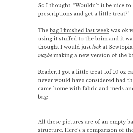
So I thought, “Wouldn’t it be nice to
prescriptions and get a little treat?”
The
bag I finished last week
was ok wh
using it stuffed to the brim and it w
thought I would just
look
at Sewtopia
maybe
making a new version of the b
Reader, I got a little treat…of 10 oz 
never would have considered had the
came home with fabric and meds an
bag:
All these pictures are of an empty ba
structure. Here’s a comparison of th