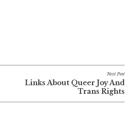
Next Post
Links About Queer Joy And
Trans Rights