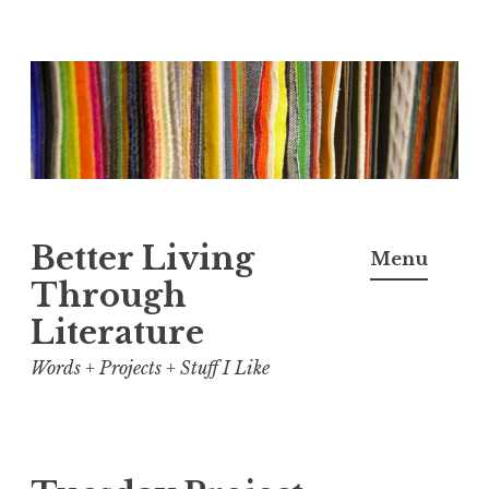
Skip
to
content
Better Living
Menu
Through
Literature
Words + Projects + Stuff I Like