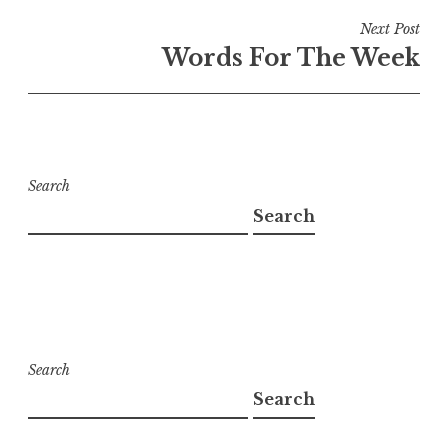
Next Post
Words For The Week
Search
Search
Search
Search