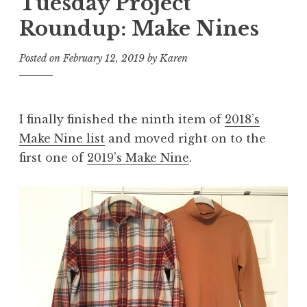
Tuesday Project
Roundup: Make Nines
Posted on
February 12, 2019
by
Karen
I finally finished the ninth item of
2018’s
Make Nine list
and moved right on to the
first one of
2019’s Make Nine
.