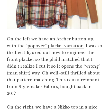
On the left we have an Archer button up,
with the “
popover” placket variation
. I was so
thrilled I figured out how to engineer the
front placket so the plaid matched that I
didn’t realize I cut it so it opens the “wrong”
(man shirt) way. Oh well–still thrilled about
that pattern matching. This is in a remnant
from
Stylemaker Fabrics
, bought back in
2017.
On the right, we have a
Nikko top
in a nice