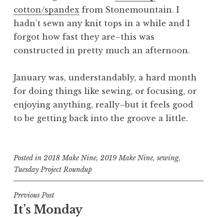
cotton/spandex
from Stonemountain. I
hadn’t sewn any knit tops in a while and I
forgot how fast they are–this was
constructed in pretty much an afternoon.
January was, understandably, a hard month
for doing things like sewing, or focusing, or
enjoying anything, really–but it feels good
to be getting back into the groove a little.
Posted in
2018 Make Nine
,
2019 Make Nine
,
sewing
,
Tuesday Project Roundup
Post
Previous Post
It’s Monday
navigation