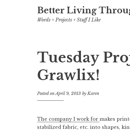
Better Living Throu
Words + Projects + Stuff I Like
Tuesday Pro
Grawlix!
Posted on
April 9, 2013
by
Karen
The company I work for
makes printe
stabilized fabric, etc. into shapes, 