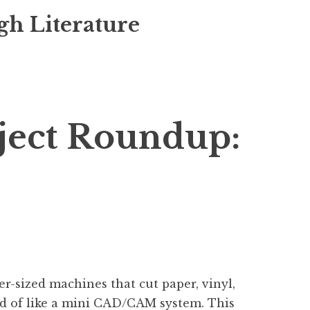
gh Literature
ject Roundup:
r-sized machines that cut paper, vinyl,
kind of like a mini CAD/CAM system. This