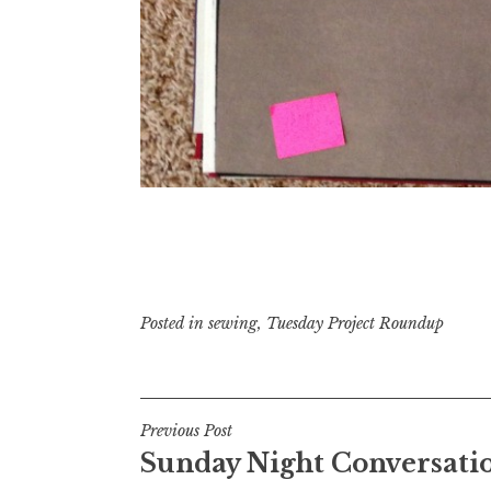
Posted in
sewing
,
Tuesday Project Roundup
Post
Previous Post
Sunday Night Conversati
navigation