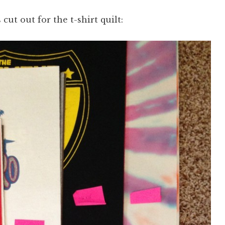
 cut out for the t-shirt quilt: