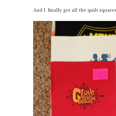
And I finally got all the quilt squares