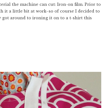
rial the machine can cut: Iron-on film. Prior to
 it a little bit at work–so of course I decided to
lly got around to ironing it on to a t-shirt this