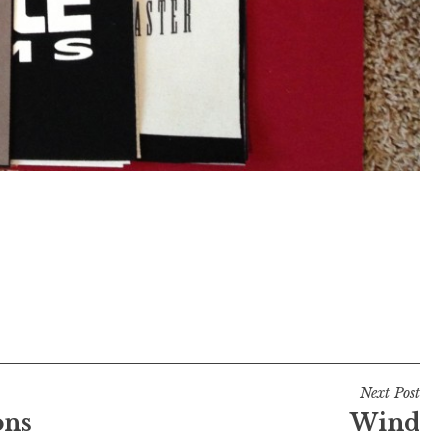
Next Post
ons
Wind