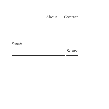
About
Contact
Search
Search