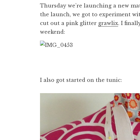
Thursday we’re launching a new mate
the launch, we got to experiment with
cut out a pink glitter
grawlix
. I fina
weekend:
I also got started on the tunic: