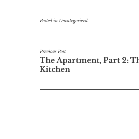
Posted in
Uncategorized
Post
Previous Post
The Apartment, Part 2: T
navigation
Kitchen