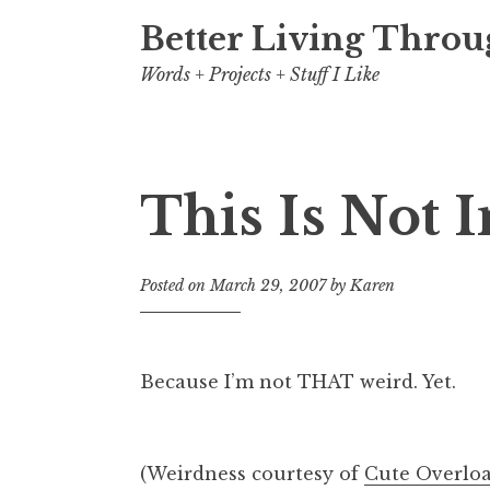
Better Living Throu
Words + Projects + Stuff I Like
This Is Not 
Posted on
March 29, 2007
by
Karen
Because I’m not THAT weird. Yet.
(Weirdness courtesy of
Cute Overlo