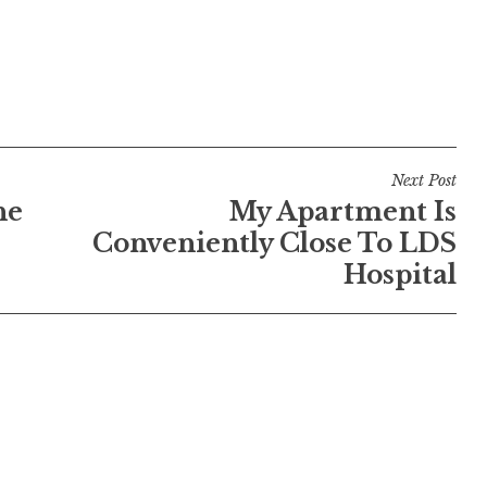
Next Post
he
My Apartment Is
Conveniently Close To LDS
Hospital