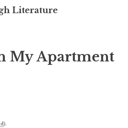
gh Literature
In My Apartment
ad
).