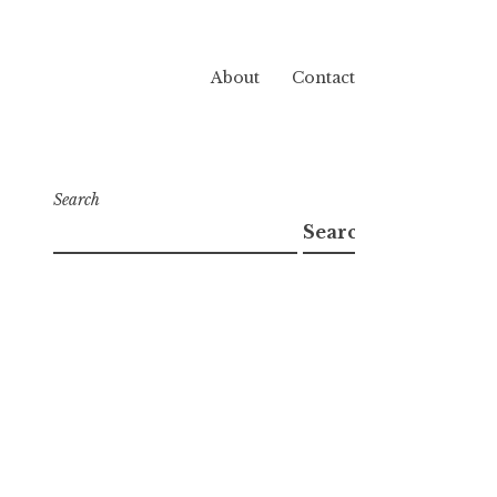
About
Contact
Search
Search