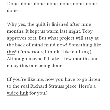
Done, done, done, done, done, done, done,
done…..
Why yes, the quilt
is
finished after nine
months. It kept us warm last night. Toby
approves of it. But what project will stay at
the back of mind mind now? Something like
this
? (I’m serious; I think I like quilting.)
Although maybe I’ll take a few months and
enjoy this one being done.
(If you’re like me, now you have to go listen
to the real Richard Strauss piece. Here’s a
video link
for you.)