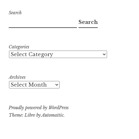
Search
Search
Categories
Archives
Proudly powered by WordPress
Theme: Libre by
Automattic
.