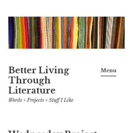
Skip
to
content
Better Living
Menu
Through
Literature
Words + Projects + Stuff I Like