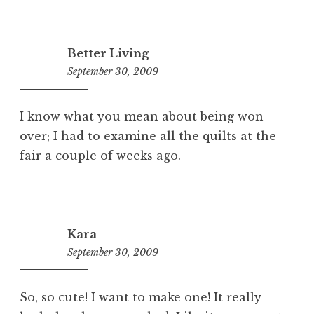
Better Living
September 30, 2009
4:37
pm
I know what you mean about being won
over; I had to examine all the quilts at the
fair a couple of weeks ago.
Kara
September 30, 2009
3:19
pm
So, so cute! I want to make one! It really