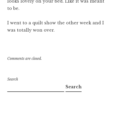
looks lovely on your bed. Like it was meant
to be.
I went to a quilt show the other week and I
was totally won over.
Comments are closed.
Search
Search