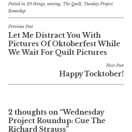
Posted in
29 things
,
sewing
,
The Quilt
,
Tuesday Project
Roundup
Post
Previous Post
Let Me Distract You With
navigation
Pictures Of Oktoberfest While
We Wait For Quilt Pictures
Next Post
Happy Tocktober!
2 thoughts on “
Wednesday
Project Roundup: Cue The
Richard Strauss
”