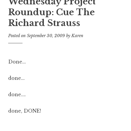
Wednesday Project
Roundup: Cue The
Richard Strauss
Posted on
September 30, 2009
by
Karen
Done…
done…
done….
done, DONE!