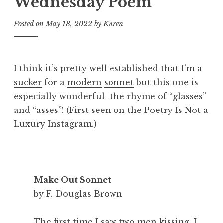
Wednesday Poem
Posted on
May 18, 2022
by
Karen
I think it’s pretty well established that I’m a
sucker
for a
modern
sonnet
but this one is
especially wonderful–the rhyme of “glasses”
and “asses”! (First seen on the
Poetry Is Not a
Luxury
Instagram.)
Make Out Sonnet
by F. Douglas Brown
The first time I saw two men kissing, I