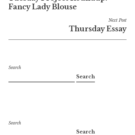
Fancy Lady Blouse
Next Post
Thursday Essay
Search
Search
Search
Search