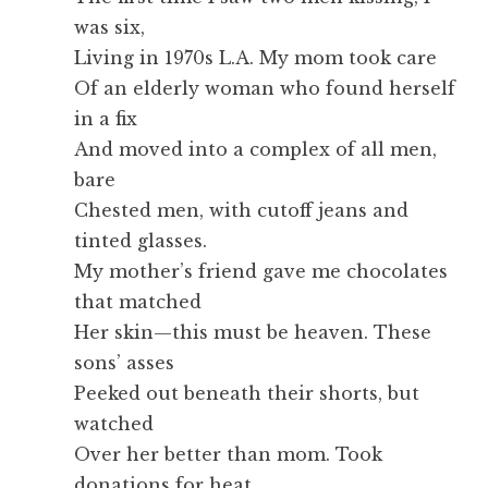
was six,
Living in 1970s L.A. My mom took care
Of an elderly woman who found herself
in a fix
And moved into a complex of all men,
bare
Chested men, with cutoff jeans and
tinted glasses.
My mother’s friend gave me chocolates
that matched
Her skin—this must be heaven. These
sons’ asses
Peeked out beneath their shorts, but
watched
Over her better than mom. Took
donations for heat,