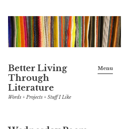
Skip
to
content
Better Living
Menu
Through
Literature
Words + Projects + Stuff I Like