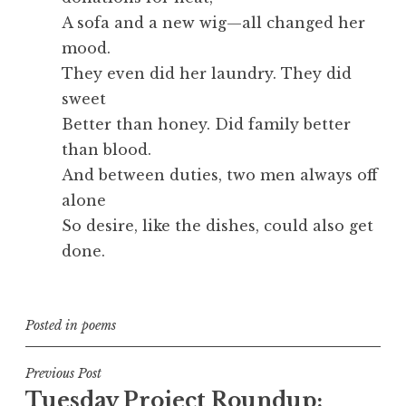
A sofa and a new wig—all changed her
mood.
They even did her laundry. They did
sweet
Better than honey. Did family better
than blood.
And between duties, two men always off
alone
So desire, like the dishes, could also get
done.
Posted in
poems
Post
Previous Post
Tuesday Project Roundup:
navigation