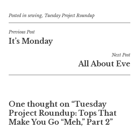
Posted in
sewing
,
Tuesday Project Roundup
Post
Previous Post
It’s Monday
navigation
Next Post
All About Eve
One thought on “
Tuesday
Project Roundup: Tops That
Make You Go “Meh,” Part 2
”