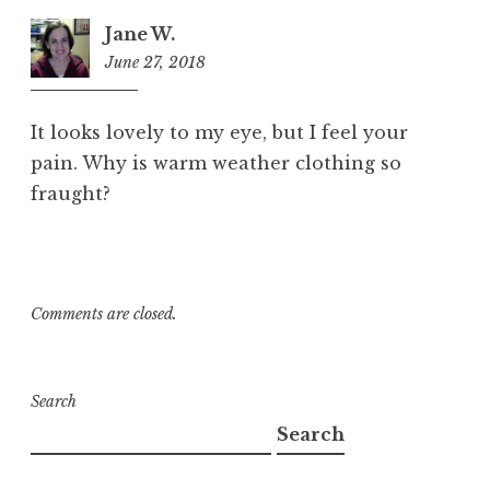
Jane W.
June 27, 2018
11:30
am
It looks lovely to my eye, but I feel your
pain. Why is warm weather clothing so
fraught?
Comments are closed.
Search
Search