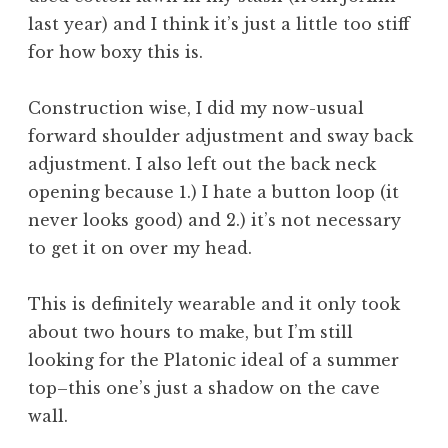
last year) and I think it’s just a little too stiff
for how boxy this is.
Construction wise, I did my now-usual
forward shoulder adjustment and sway back
adjustment. I also left out the back neck
opening because 1.) I hate a button loop (it
never looks good) and 2.) it’s not necessary
to get it on over my head.
This is definitely wearable and it only took
about two hours to make, but I’m still
looking for the Platonic ideal of a summer
top–this one’s just a shadow on the cave
wall.