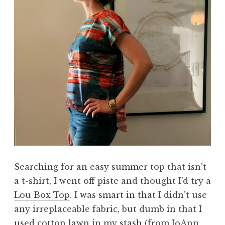
Searching for an easy summer top that isn’t
a t-shirt, I went off piste and thought I’d try a
Lou Box Top
. I was smart in that I didn’t use
any irreplaceable fabric, but dumb in that I
used cotton lawn in my stash (from JoAnn