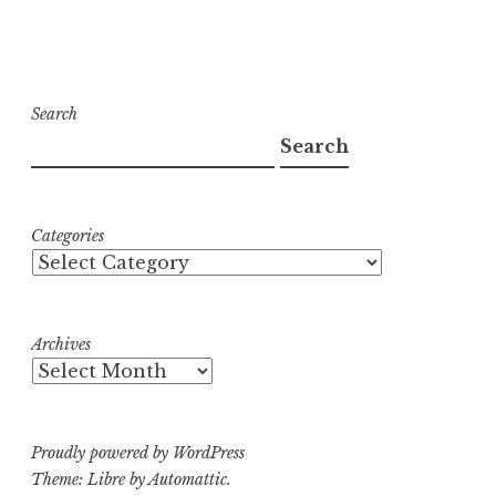
Search
Search
Categories
Archives
Proudly powered by WordPress
Theme: Libre by
Automattic
.