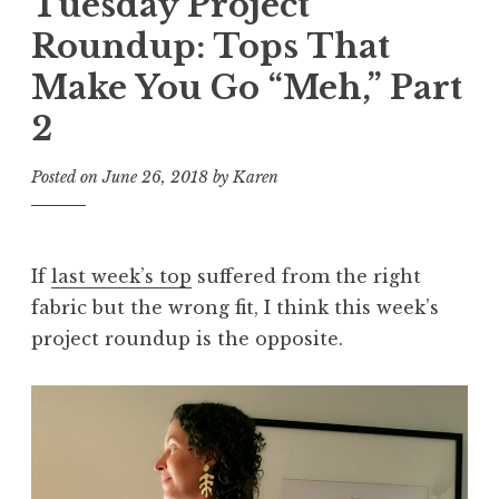
Tuesday Project
Roundup: Tops That
Make You Go “Meh,” Part
2
Posted on
June 26, 2018
by
Karen
If
last week’s top
suffered from the right
fabric but the wrong fit, I think this week’s
project roundup is the opposite.