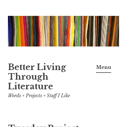
Skip
to
content
Better Living
Menu
Through
Literature
Words + Projects + Stuff I Like