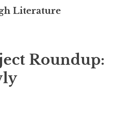
gh Literature
ject Roundup:
wly