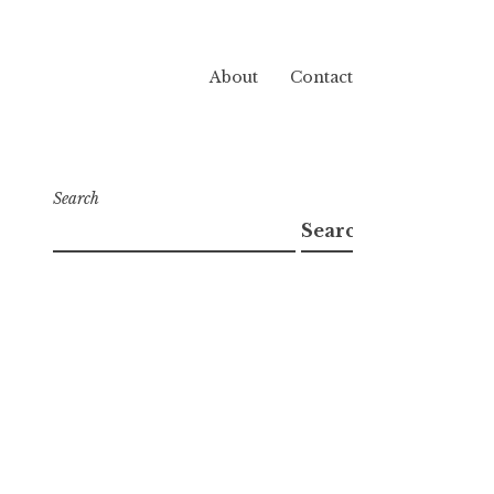
About
Contact
Search
Search