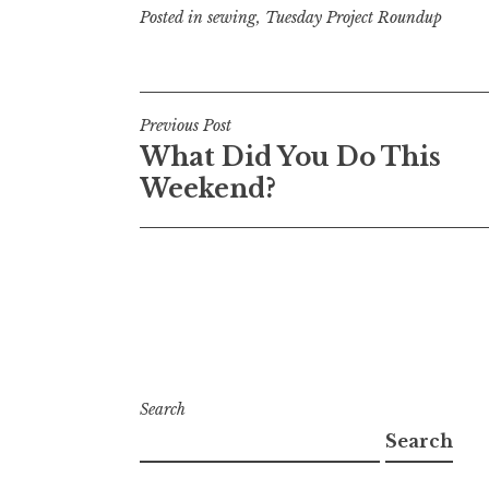
Posted in
sewing
,
Tuesday Project Roundup
Post
Previous Post
What Did You Do This
navigation
Weekend?
Search
Search