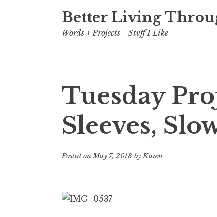
Better Living Throu
Words + Projects + Stuff I Like
Tuesday Pro
Sleeves, Slo
Posted on
May 7, 2013
by
Karen