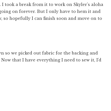
c. I took a break from it to work on Skyler’s aloha
 going on forever. But I only have to hem it and
, so hopefully I can finish soon and move on to
wn so we picked out fabric for the backing and
Now that I have everything I need to sew it, I’d