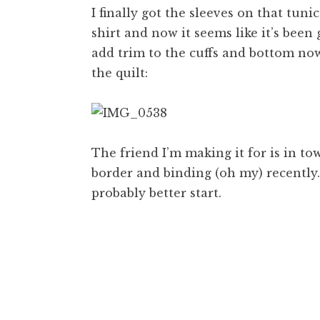
I finally got the sleeves on that tuni
shirt and now it seems like it’s been
add trim to the cuffs and bottom now
the quilt:
The friend I’m making it for is in to
border and binding (oh my) recently. 
probably better start.