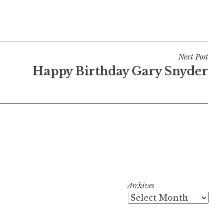
Next Post
Happy Birthday Gary Snyder
Archives