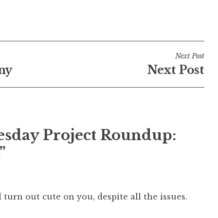
Next Post
ny
Next Post
sday Project Roundup:
”
id turn out cute on you, despite all the issues.