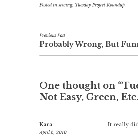
Posted in
sewing
,
Tuesday Project Roundup
Post
Previous Post
Probably Wrong, But Fun
navigation
One thought on “
Tue
Not Easy, Green, Etc.
Kara
It really d
April 6, 2010