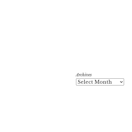
Archives