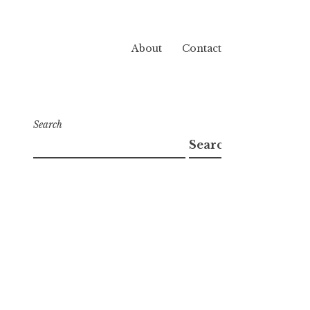
About
Contact
Search
Search