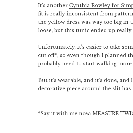
It’s another
Cynthia Rowley for Simp
fit is really inconsistent from patter
the yellow dress
was way too big in t
loose, but this tunic ended up really
Unfortunately, it’s easier to take so
cut off*, so even though I planned thi
probably need to start walking more 
But it’s wearable, and it’s done, and I
decorative piece around the slit has a
*Say it with me now: MEASURE TWI