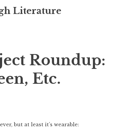
gh Literature
ject Roundup:
een, Etc.
ever, but at least it’s wearable: