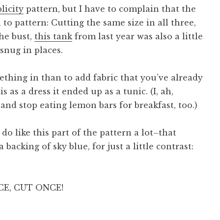
licity
pattern, but I have to complain that the
n to pattern: Cutting the same size in all three,
he bust,
this tank
from last year was also a little
 snug in places.
mething in than to add fabric that you’ve already
s as a dress it ended up as a tunic. (I, ah,
and stop eating lemon bars for breakfast, too.)
 do like this part of the pattern a lot–that
 backing of sky blue, for just a little contrast:
CE, CUT ONCE!