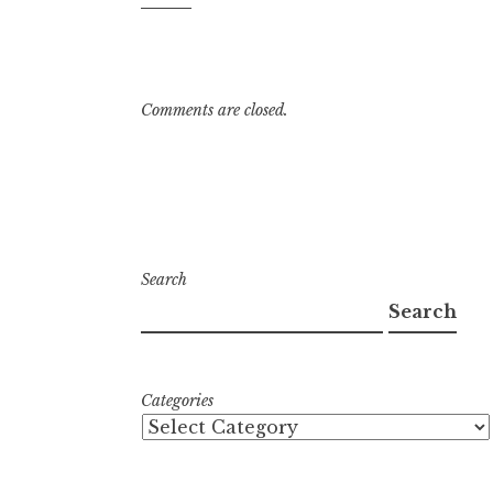
3:03
pm
Comments are closed.
Search
Search
Categories