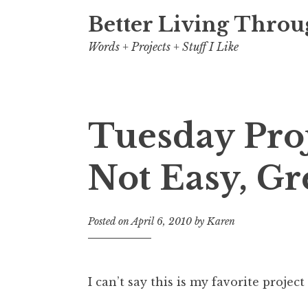
Better Living Throu
Words + Projects + Stuff I Like
Tuesday Pro
Not Easy, Gr
Posted on
April 6, 2010
by
Karen
I can’t say this is my favorite project 