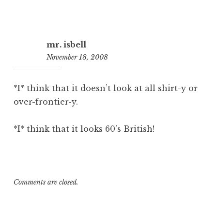
mr. isbell
November 18, 2008
10:51
am
*I* think that it doesn’t look at all shirt-y or
over-frontier-y.
*I* think that it looks 60’s British!
Comments are closed.