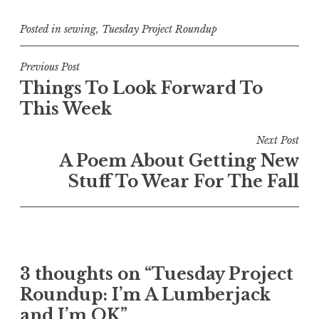
Posted in
sewing
,
Tuesday Project Roundup
Post
Previous Post
Things To Look Forward To
navigation
This Week
Next Post
A Poem About Getting New
Stuff To Wear For The Fall
3 thoughts on “
Tuesday Project
Roundup: I’m A Lumberjack
and I’m OK
”