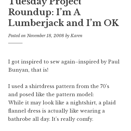
Tuesday Project
Roundup: I’m A
Lumberjack and I’m OK
Posted on
November 18, 2008
by
Karen
I got inspired to sew again–inspired by Paul
Bunyan, that is!
I used a shirtdress pattern from the 70’s
and posed like the pattern model:
While it may look like a nightshirt, a plaid
flannel dress is actually like wearing a
bathrobe
all day. It’s really comfy.