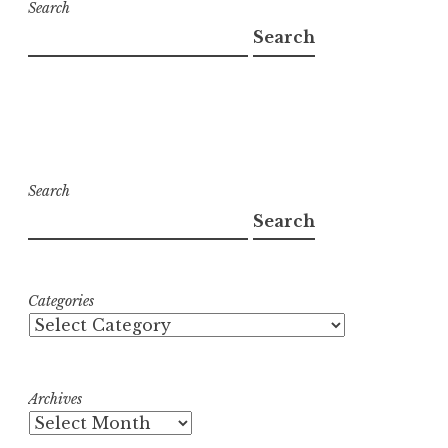
Search
Search
Search
Search
Categories
Archives