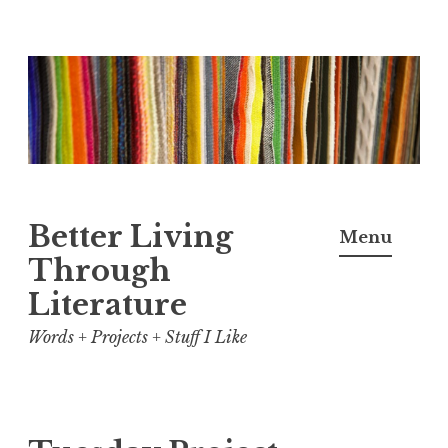
Skip
to
content
Better Living
Menu
Through
Literature
Words + Projects + Stuff I Like