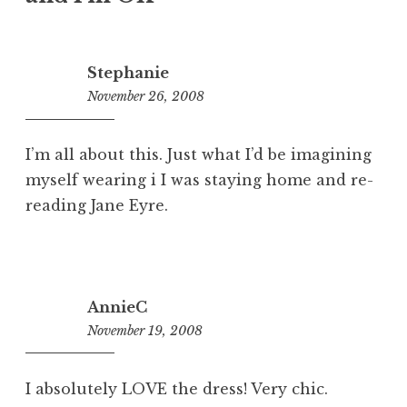
Stephanie
November 26, 2008
1:50
pm
I’m all about this. Just what I’d be imagining
myself wearing i I was staying home and re-
reading Jane Eyre.
AnnieC
November 19, 2008
10:18
am
I absolutely LOVE the dress! Very chic.