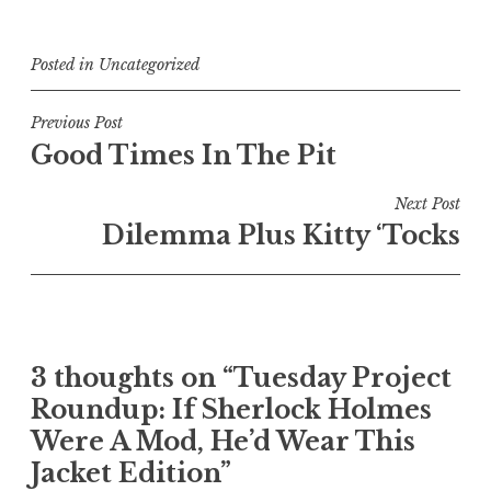
Posted in
Uncategorized
Post
Previous Post
Good Times In The Pit
navigation
Next Post
Dilemma Plus Kitty ‘Tocks
3 thoughts on “
Tuesday Project
Roundup: If Sherlock Holmes
Were A Mod, He’d Wear This
Jacket Edition
”