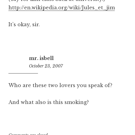
http://en.wikipedia.org/wiki/Jules_et_jim
It’s okay, sir.
mr. isbell
October 23, 2007
9:38
am
Who are these two lovers you speak of?
And what also is this smoking?