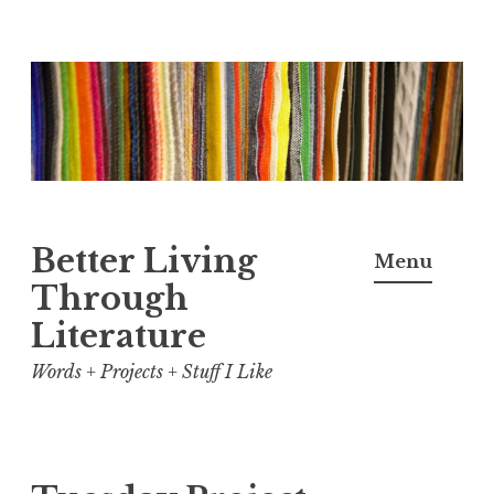
Skip
to
content
Better Living
Menu
Through
Literature
Words + Projects + Stuff I Like