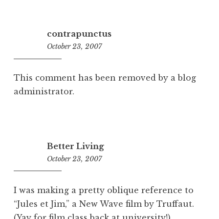
contrapunctus
October 23, 2007
1:47
pm
This comment has been removed by a blog
administrator.
Better Living
October 23, 2007
9:57
am
I was making a pretty oblique reference to
“Jules et Jim,” a New Wave film by Truffaut.
(Yay for film class back at university!)