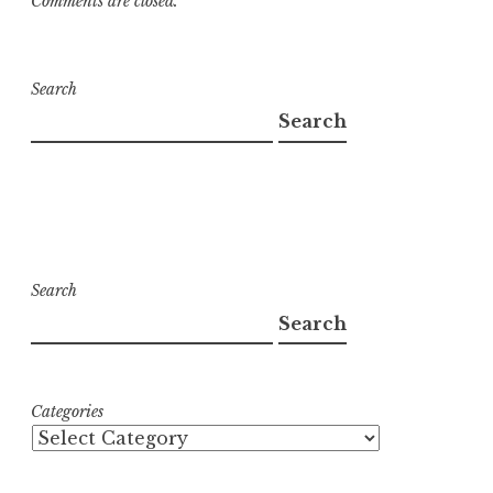
Comments are closed.
Search
Search
Search
Search
Categories