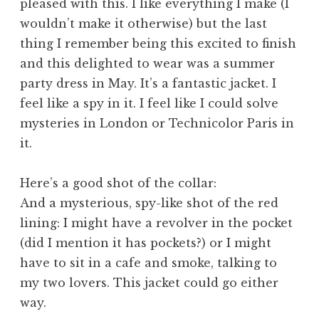
pleased with this. I like everything I make (I
wouldn’t make it otherwise) but the last
thing I remember being this excited to finish
and this delighted to wear was a summer
party dress in May. It’s a fantastic jacket. I
feel like a spy in it. I feel like I could solve
mysteries in London or Technicolor Paris in
it.
Here’s a good shot of the collar:
And a mysterious, spy-like shot of the red
lining:
I might have a revolver in the pocket
(did I mention it has pockets?) or I might
have to sit in a cafe and smoke, talking to
my two lovers. This jacket could go either
way.