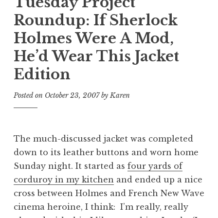
Tuesday Project
Roundup: If Sherlock
Holmes Were A Mod,
He’d Wear This Jacket
Edition
Posted on
October 23, 2007
by
Karen
The much-discussed jacket was completed
down to its leather buttons and worn home
Sunday night. It started as
four yards of
corduroy in my kitchen
and ended up a nice
cross between Holmes and French New Wave
cinema heroine, I think:
I’m really, really