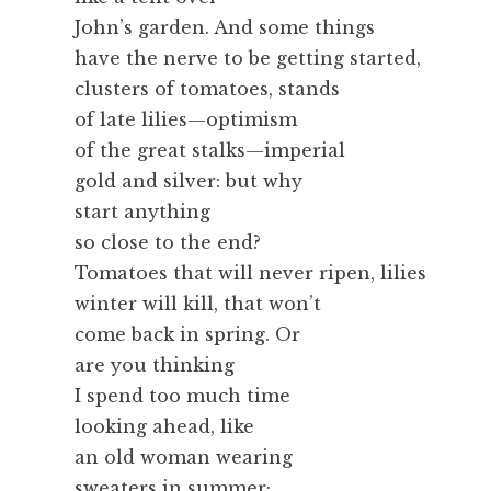
John’s garden. And some things
have the nerve to be getting started,
clusters of tomatoes, stands
of late lilies—optimism
of the great stalks—imperial
gold and silver: but why
start anything
so close to the end?
Tomatoes that will never ripen, lilies
winter will kill, that won’t
come back in spring. Or
are you thinking
I spend too much time
looking ahead, like
an old woman wearing
sweaters in summer;