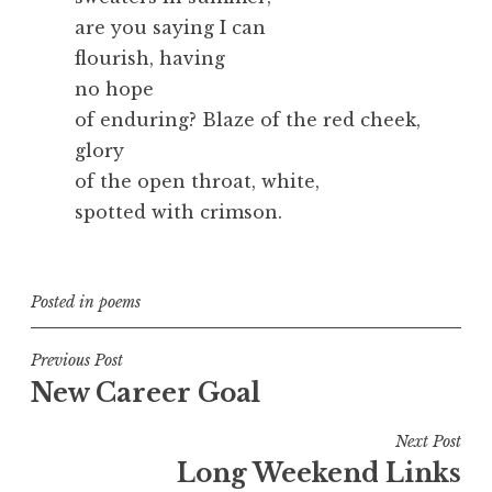
are you saying I can
flourish, having
no hope
of enduring? Blaze of the red cheek,
glory
of the open throat, white,
spotted with crimson.
Posted in
poems
Post
Previous Post
New Career Goal
navigation
Next Post
Long Weekend Links