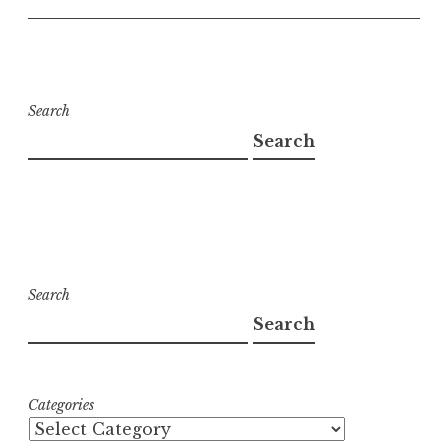
Search
Search
Search
Search
Categories