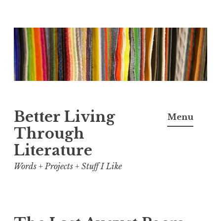
Skip
to
content
Better Living
Menu
Through
Literature
Words + Projects + Stuff I Like