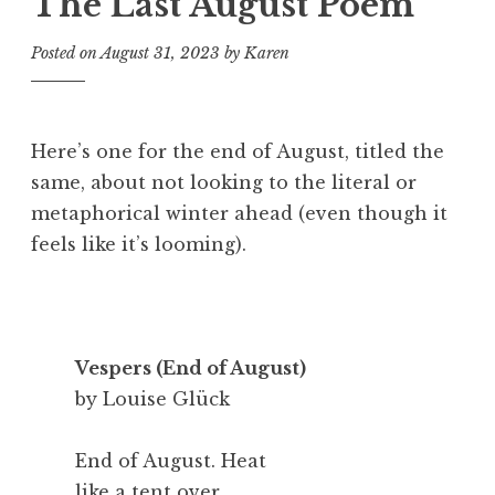
The Last August Poem
Posted on
August 31, 2023
by
Karen
Here’s one for the end of August, titled the
same, about not looking to the literal or
metaphorical winter ahead (even though it
feels like it’s looming).
Vespers (End of August)
by Louise Glück
End of August. Heat
like a tent over