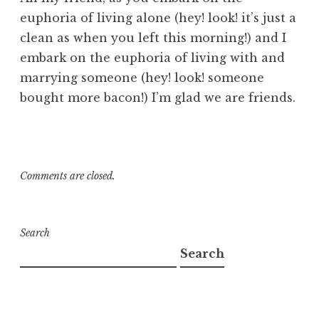
euphoria of living alone (hey! look! it’s just a
clean as when you left this morning!) and I
embark on the euphoria of living with and
marrying someone (hey! look! someone
bought more bacon!) I’m glad we are friends.
Comments are closed.
Search
Search