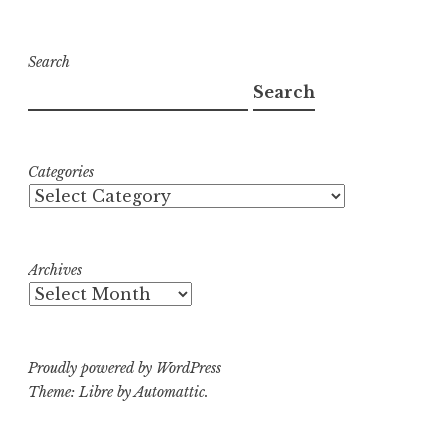
Search
Search
Categories
Archives
Proudly powered by WordPress
Theme: Libre by
Automattic
.