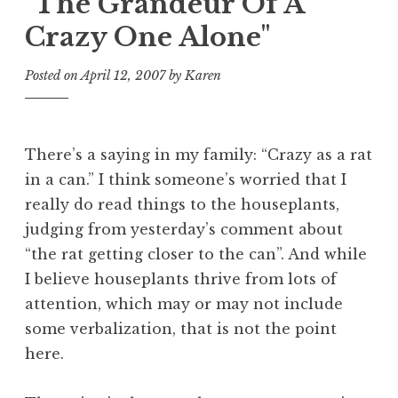
"The Grandeur Of A
Crazy One Alone"
Posted on
April 12, 2007
by
Karen
There’s a saying in my family: “Crazy as a rat
in a can.” I think someone’s worried that I
really do read things to the houseplants,
judging from yesterday’s comment about
“the rat getting closer to the can”. And while
I believe houseplants thrive from lots of
attention, which may or may not include
some verbalization, that is not the point
here.