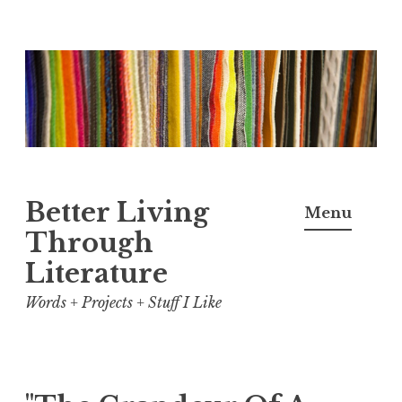
Skip
to
content
Better Living
Menu
Through
Literature
Words + Projects + Stuff I Like