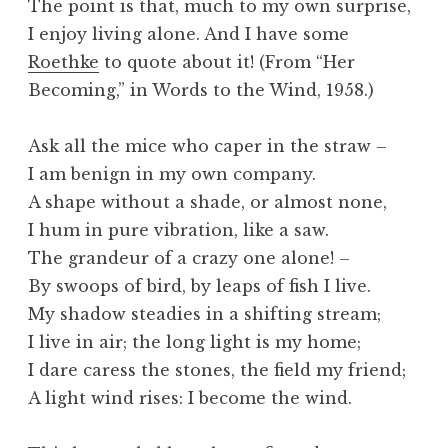
The point is that, much to my own surprise,
I enjoy living alone. And I have some
Roethke
to quote about it! (From “Her
Becoming,” in Words to the Wind, 1958.)
Ask all the mice who caper in the straw –
I am benign in my own company.
A shape without a shade, or almost none,
I hum in pure vibration, like a saw.
The grandeur of a crazy one alone! –
By swoops of bird, by leaps of fish I live.
My shadow steadies in a shifting stream;
I live in air; the long light is my home;
I dare caress the stones, the field my friend;
A light wind rises: I become the wind.