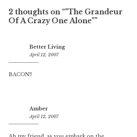
2 thoughts on “
"The Grandeur
Of A Crazy One Alone"
”
Better Living
April 12, 2007
5:01
pm
BACON!!
Amber
April 12, 2007
4:48
pm
Ah my friend, as you embark on the