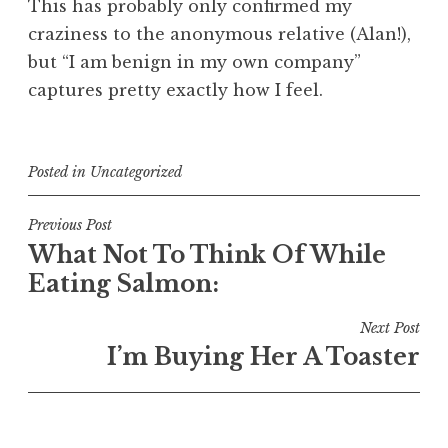
This has probably only confirmed my
craziness to the anonymous relative (Alan!),
but “I am benign in my own company”
captures pretty exactly how I feel.
Posted in
Uncategorized
Post
Previous Post
What Not To Think Of While
navigation
Eating Salmon:
Next Post
I’m Buying Her A Toaster