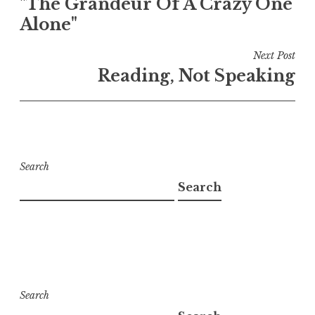
"The Grandeur Of A Crazy One
navigation
Alone"
Next Post
Reading, Not Speaking
Search
Search
Search