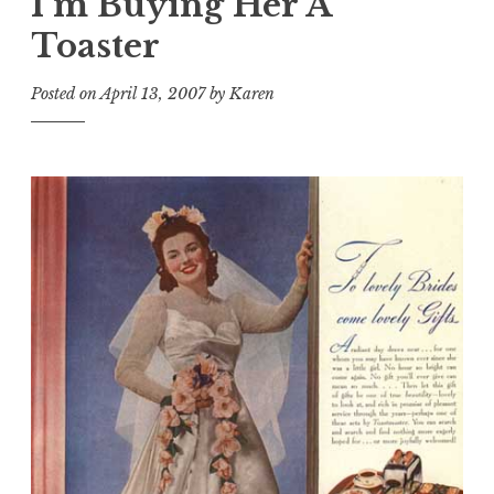
I’m Buying Her A
Toaster
Posted on
April 13, 2007
by
Karen