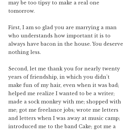
may be too tipsy to make a real one
tomorrow.
First, I am so glad you are marrying a man
who understands how important it is to
always have bacon in the house. You deserve
nothing less.
Second, let me thank you for nearly twenty
years of friendship, in which you didn’t
make fun of my hair, even when it was bad;
helped me realize I wanted to be a writer;
made a sock monkey with me;
shopped with
me;
got me freelance jobs;
wrote me letters
and letters when I was away at music camp;
introduced me to the band Cake;
got me a