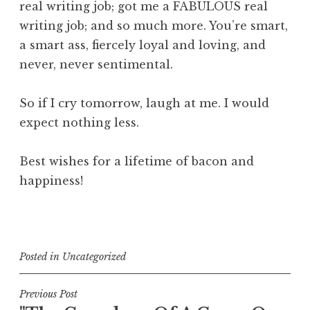
real writing job; got me a FABULOUS real
writing job; and so much more. You’re smart,
a smart ass, fiercely loyal and loving, and
never, never sentimental.
So if I cry tomorrow, laugh at me. I would
expect nothing less.
Best wishes for a lifetime of bacon and
happiness!
Posted in
Uncategorized
Post
Previous Post