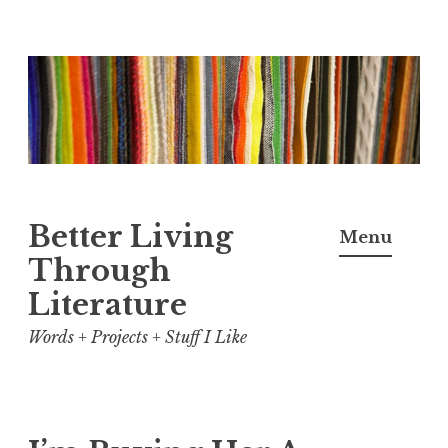
Skip
to
content
Better Living
Menu
Through
Literature
Words + Projects + Stuff I Like