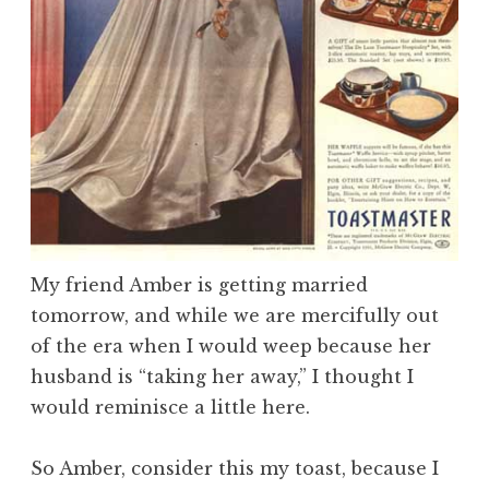
My friend Amber is getting married
tomorrow, and while we are mercifully out
of the era when I would weep because her
husband is “taking her away,” I thought I
would reminisce a little here.
So Amber, consider this my toast, because I