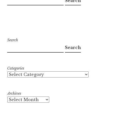
Search
Search
Search
Categories
Archives