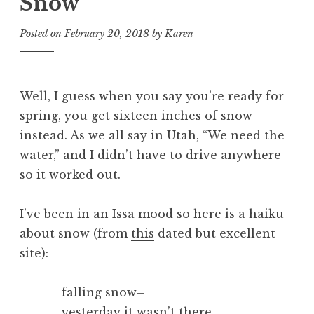
Snow
Posted on
February 20, 2018
by
Karen
Well, I guess when you say you’re ready for
spring, you get sixteen inches of snow
instead. As we all say in Utah, “We need the
water,” and I didn’t have to drive anywhere
so it worked out.
I’ve been in an Issa mood so here is a haiku
about snow (from
this
dated but excellent
site):
falling snow–
yesterday it wasn’t there