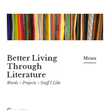
Skip
to
content
Better Living
Menu
Through
Literature
Words + Projects + Stuff I Like