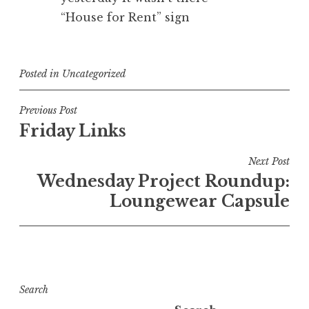
“House for Rent” sign
Posted in
Uncategorized
Post
Previous Post
Friday Links
navigation
Next Post
Wednesday Project Roundup:
Loungewear Capsule
Search