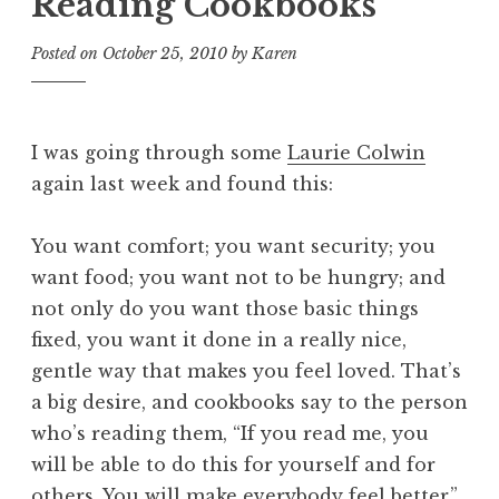
Reading Cookbooks
Posted on
October 25, 2010
by
Karen
I was going through some
Laurie Colwin
again last week and found this:
You want comfort; you want security; you
want food; you want not to be hungry; and
not only do you want those basic things
fixed, you want it done in a really nice,
gentle way that makes you feel loved. That’s
a big desire, and cookbooks say to the person
who’s reading them, “If you read me, you
will be able to do this for yourself and for
others. You will make everybody feel better.”