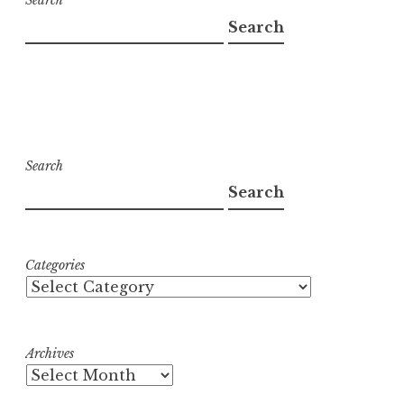
Search
Search
Search
Search
Categories
Archives