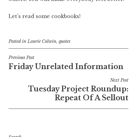
Let’s read some cookbooks!
Posted in
Laurie Colwin
,
quotes
Post
Previous Post
Friday Unrelated Information
navigation
Next Post
Tuesday Project Roundup:
Repeat Of A Sellout