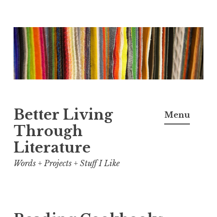
Skip
to
content
Better Living
Menu
Through
Literature
Words + Projects + Stuff I Like