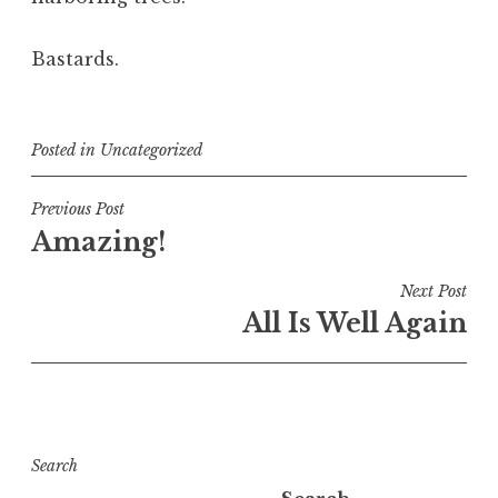
Bastards.
Posted in
Uncategorized
Post
Previous Post
Amazing!
navigation
Next Post
All Is Well Again
Search