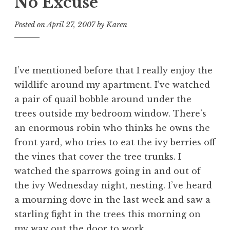
No Excuse
Posted on
April 27, 2007
by
Karen
I’ve mentioned before that I really enjoy the
wildlife around my apartment. I’ve watched
a pair of quail bobble around under the
trees outside my bedroom window. There’s
an enormous robin who thinks he owns the
front yard, who tries to eat the ivy berries off
the vines that cover the tree trunks. I
watched the sparrows going in and out of
the ivy Wednesday night, nesting. I’ve heard
a mourning dove in the last week and saw a
starling fight in the trees this morning on
my way out the door to work.