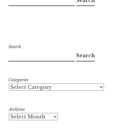
Search
Search
Search
Categories
Archives