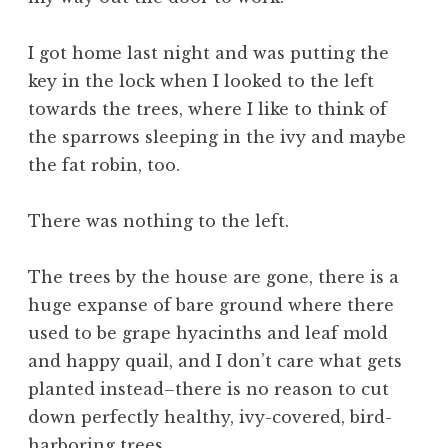
I got home last night and was putting the
key in the lock when I looked to the left
towards the trees, where I like to think of
the sparrows sleeping in the ivy and maybe
the fat robin, too.
There was nothing to the left.
The trees by the house are gone, there is a
huge expanse of bare ground where there
used to be grape hyacinths and leaf mold
and happy quail, and I don’t care what gets
planted instead–there is no reason to cut
down perfectly healthy, ivy-covered, bird-
harboring trees.