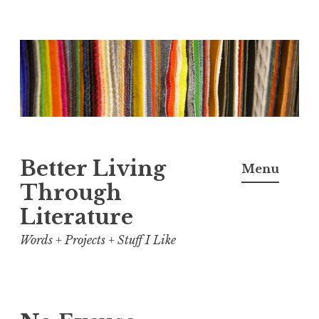
Skip
to
content
Better Living
Menu
Through
Literature
Words + Projects + Stuff I Like