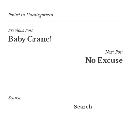
Posted in
Uncategorized
Post
Previous Post
Baby Crane!
navigation
Next Post
No Excuse
Search
Search