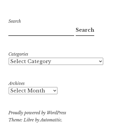
Search
Search
Categories
Archives
Proudly powered by WordPress
Theme: Libre by
Automattic
.