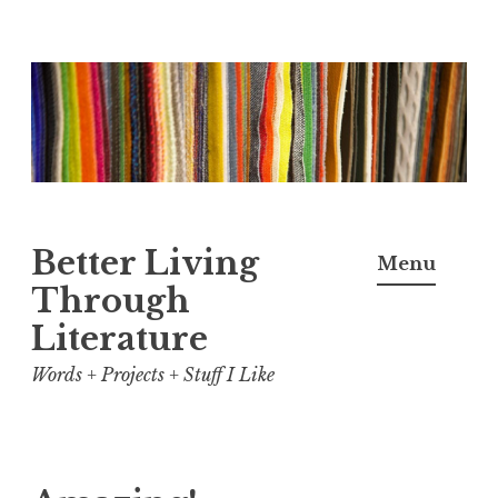
Skip
to
content
Better Living
Menu
Through
Literature
Words + Projects + Stuff I Like