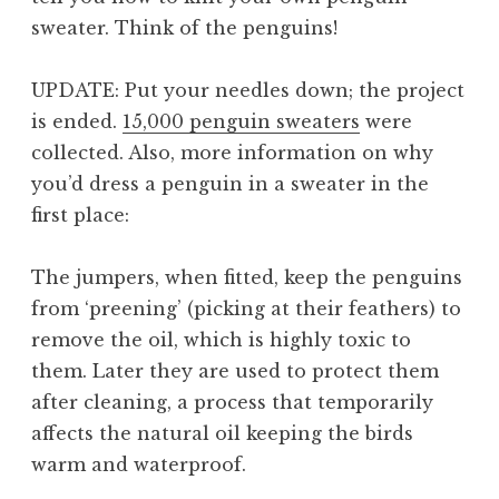
sweater.
Think of the penguins!
UPDATE: Put your needles down; the project
is ended.
15,000 penguin sweaters
were
collected. Also, more information on why
you’d dress a penguin in a sweater in the
first place:
The jumpers, when fitted, keep the penguins
from ‘preening’ (picking at their feathers) to
remove the oil, which is highly toxic to
them. Later they are used to protect them
after cleaning, a process that temporarily
affects the natural oil keeping the birds
warm and waterproof.