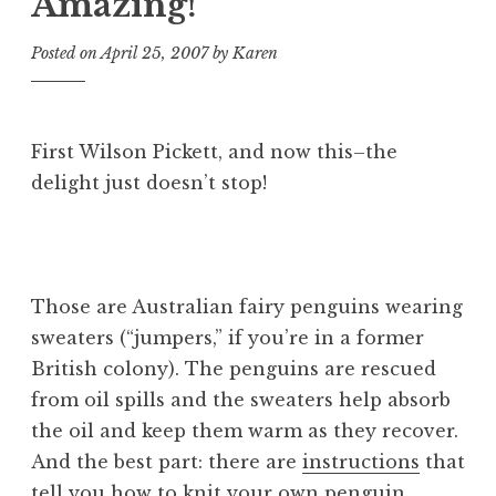
Amazing!
Posted on
April 25, 2007
by
Karen
First Wilson Pickett, and now this–the
delight just doesn’t stop!
Those are Australian fairy penguins wearing
sweaters (“jumpers,” if you’re in a former
British colony). The penguins are rescued
from oil spills and the sweaters help absorb
the oil and keep them warm as they recover.
And the best part:
there are
instructions
that
tell you how to knit your own penguin