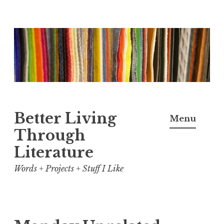
Skip
to
content
Better Living
Menu
Through
Literature
Words + Projects + Stuff I Like