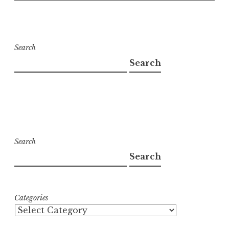
Search
Search
Search
Search
Categories