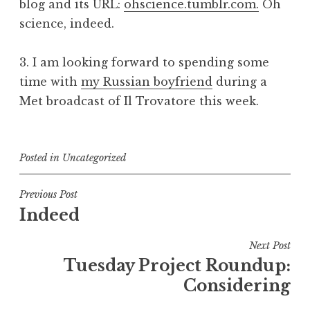
blog and its URL:
ohscience.tumblr.com.
Oh
science, indeed.
3. I am looking forward to spending some
time with
my Russian boyfriend
during a
Met broadcast of
Il Trovatore
this week.
Posted in
Uncategorized
Post
Previous Post
Indeed
navigation
Next Post
Tuesday Project Roundup:
Considering