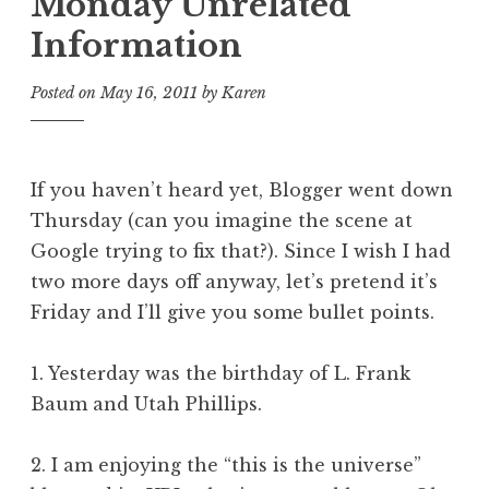
Monday Unrelated
Information
Posted on
May 16, 2011
by
Karen
If you haven’t heard yet, Blogger went down
Thursday (can you imagine the scene at
Google trying to fix that?). Since I wish I had
two more days off anyway, let’s pretend it’s
Friday and I’ll give you some bullet points.
1. Yesterday was the birthday of L. Frank
Baum and Utah Phillips.
2. I am enjoying the “this is the universe”