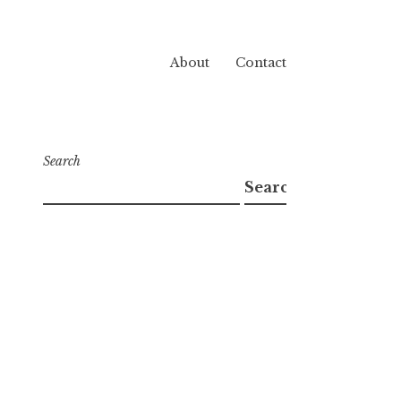
About
Contact
Search
Search