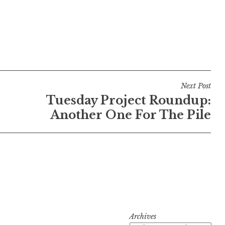
Next Post
Tuesday Project Roundup:
Another One For The Pile
Archives