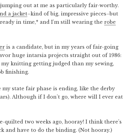
s jumping out at me as particularly fair-worthy.
and a jacket
–kind of big, impressive pieces–but
ready in time,* and I’m still wearing the
robe
er
is a candidate, but in my years of fair-going
avor huge intarsia projects straight out of 1986:
t my knitting getting judged than my sewing,
b finishing.
my state fair phase is ending, like the derby
rs). Although if I don’t go, where will I ever eat
e-quilted two weeks ago, hooray! I think there’s
ck and have to do the binding. (Not hooray.)