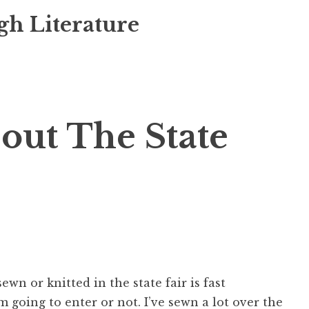
gh Literature
bout The State
wn or knitted in the state fair is fast
’m going to enter or not. I’ve sewn a lot over the