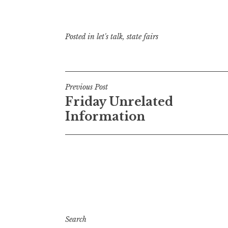
Posted in
let's talk
,
state fairs
Post
Previous Post
Friday Unrelated
navigation
Information
Search