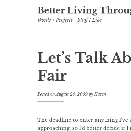
Better Living Throu
Words + Projects + Stuff I Like
Let’s Talk A
Fair
Posted on
August 24, 2009
by
Karen
The deadline to enter anything I’ve se
approaching, so I’d better decide if I