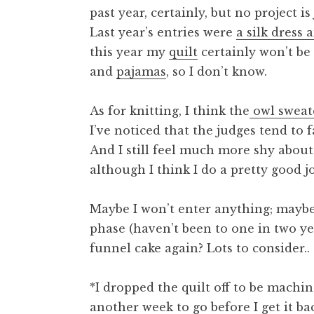
past year, certainly, but no project i
Last year’s entries were
a silk dress 
this year my
quilt
certainly won’t be 
and
pajamas
, so I don’t know.
As for knitting, I think the
owl sweat
I’ve noticed that the judges tend to f
And I still feel much more shy abou
although I think I do a pretty good jo
Maybe I won’t enter anything; maybe 
phase (haven’t been to one in two yea
funnel cake again? Lots to consider..
*I dropped the quilt off to be machin
another week to go before I get it ba