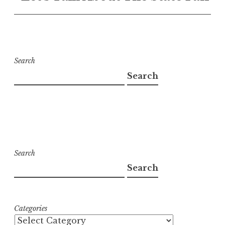
Search
Search
Search
Search
Categories