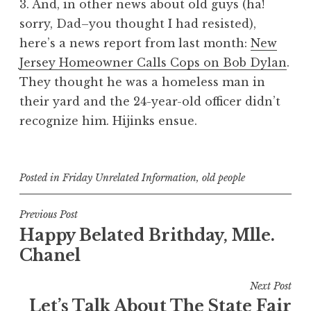
3. And, in other news about old guys (ha!
sorry, Dad–you thought I had resisted),
here’s a news report from last month:
New
Jersey Homeowner Calls Cops on Bob Dylan
.
They thought he was a homeless man in
their yard and the 24-year-old officer didn’t
recognize him. Hijinks ensue.
Posted in
Friday Unrelated Information
,
old people
Post
Previous Post
Happy Belated Brithday, Mlle.
navigation
Chanel
Next Post
Let’s Talk About The State Fair