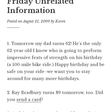
Friday Unrelated
Information
Posted on
August 21, 2009
by
Karen
1. Tomorrow my dad turns 62! He’s the only
62-year-old I know who is going to perform
impressive feats of strength on his birthday
(a 100-mile bike ride.) Happy birthday and be
safe on your ride–we want you to stay
around for many more birthdays.
2. Ray Bradbury turns 89 tomorrow, too. Did
you
send a card
?