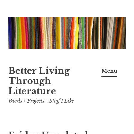
Skip
to
content
Better Living
Menu
Through
Literature
Words + Projects + Stuff I Like