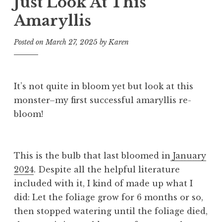
Just Look At This
Amaryllis
Posted on
March 27, 2025
by
Karen
It’s not quite in bloom yet but look at this
monster–my first successful amaryllis re-
bloom!
This is the bulb that last bloomed in
January
2024
. Despite all the helpful literature
included with it, I kind of made up what I
did: Let the foliage grow for 6 months or so,
then stopped watering until the foliage died,