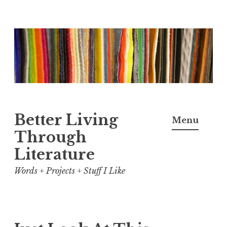
Skip
to
content
Better Living
Menu
Through
Literature
Words + Projects + Stuff I Like