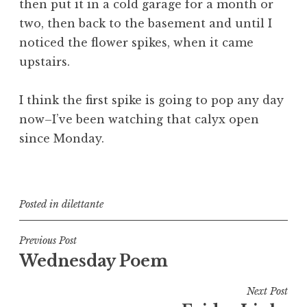
then put it in a cold garage for a month or
two, then back to the basement and until I
noticed the flower spikes, when it came
upstairs.
I think the first spike is going to pop any day
now–I’ve been watching that calyx open
since Monday.
Posted in
dilettante
Post
Previous Post
Wednesday Poem
navigation
Next Post