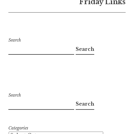
Friday Links
Search
Search
Search
Search
Categories