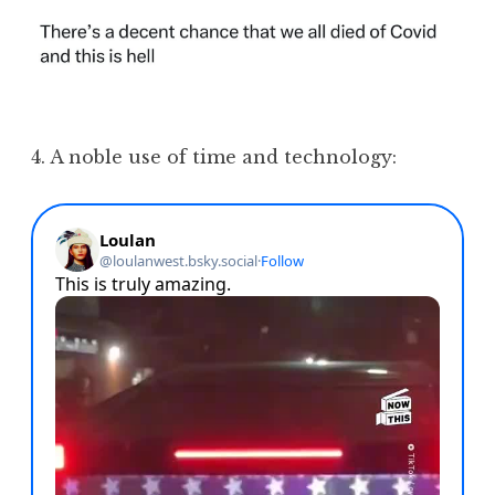
4. A noble use of time and technology: