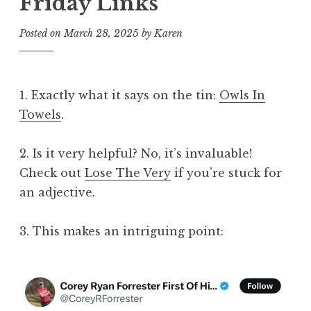
Friday Links
Posted on
March 28, 2025
by
Karen
1. Exactly what it says on the tin:
Owls In
Towels
.
2. Is it very helpful? No, it’s invaluable!
Check out
Lose The Very
if you’re stuck for
an adjective.
3. This makes an intriguing point: