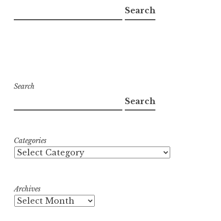
Search
Search
Search
Categories
Archives