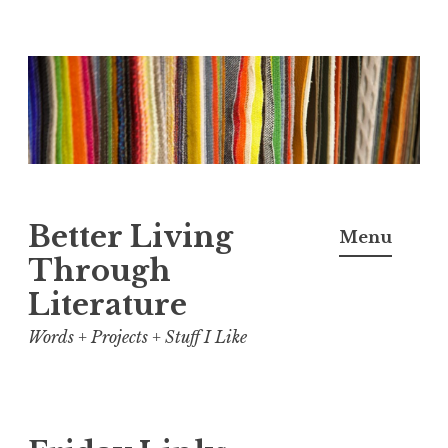
Skip
to
content
Better Living
Menu
Through
Literature
Words + Projects + Stuff I Like