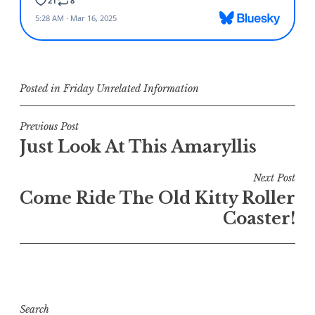
Posted in
Friday Unrelated Information
Post
Previous Post
Just Look At This Amaryllis
navigation
Next Post
Come Ride The Old Kitty Roller
Coaster!
Search