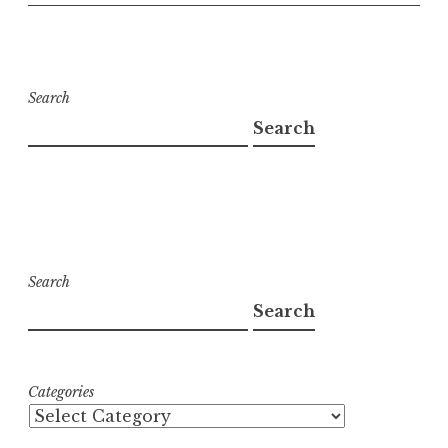
Search
Search
Search
Search
Categories