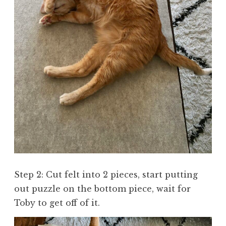
Step 2: Cut felt into 2 pieces, start putting
out puzzle on the bottom piece, wait for
Toby to get off of it.