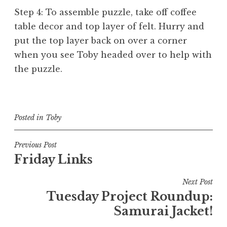
Step 4: To assemble puzzle, take off coffee
table decor and top layer of felt. Hurry and
put the top layer back on over a corner
when you see Toby headed over to help with
the puzzle.
Posted in
Toby
Post
Previous Post
Friday Links
navigation
Next Post
Tuesday Project Roundup:
Samurai Jacket!