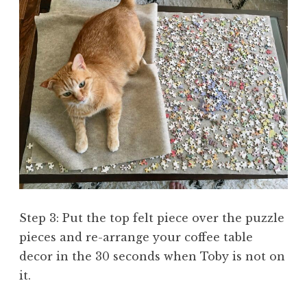
Step 3: Put the top felt piece over the puzzle
pieces and re-arrange your coffee table
decor in the 30 seconds when Toby is not on
it.