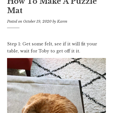
How To Make A Puzzle
Mat
Posted on
October 19, 2020
by
Karen
Step 1: Get some felt, see if it will fit your
table, wait for Toby to get off it it.