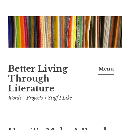
Skip
to
content
Better Living
Menu
Through
Literature
Words + Projects + Stuff I Like