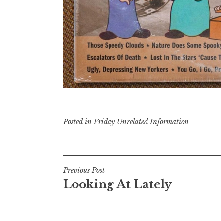
Posted in
Friday Unrelated Information
Post
Previous Post
Looking At Lately
navigation