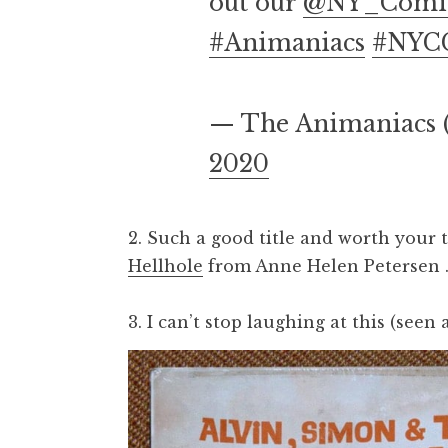
out our
@NY_Comi
#Animaniacs
#NYC
— The Animaniacs
2020
2. Such a good title and worth your 
Hellhole
from Anne Helen Petersen 
3. I can’t stop laughing at this (seen 