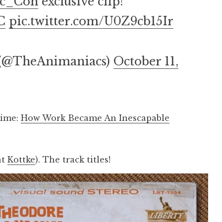
c_Con
exclusive clip!
C
pic.twitter.com/U0Z9cb15Ir
 (@TheAnimaniacs)
October 11,
time:
How Work Became An Inescapable
.
at
Kottke
). The track titles!