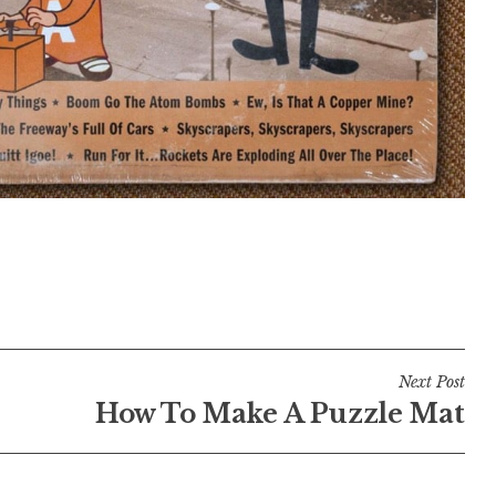
Next Post
How To Make A Puzzle Mat