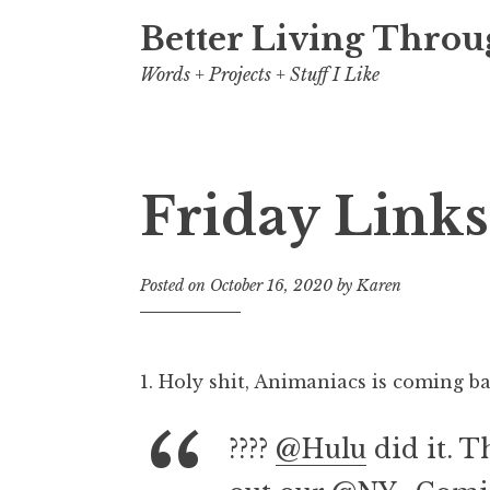
Better Living Throu
Words + Projects + Stuff I Like
Friday Links
Posted on
October 16, 2020
by
Karen
1. Holy shit, Animaniacs is coming ba
????
@Hulu
did it. T