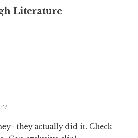
gh Literature
ck!
hey- they actually did it. Check