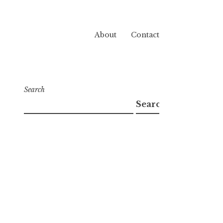
About
Contact
Search
Search