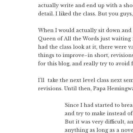
actually write and end up with a shor
detail. I liked the class. But you guys
When I would actually sit down and w
Queen of All the Words just waiting 
had the class look at it, there were 
things to improve–in short, revision
for this blog, and really try to avoid
I’ll take the next level class next s
revisions. Until then, Papa Hemingwa
Since I had started to brea
and try to make instead of
But it was very difficult, 
anything as long as a nove