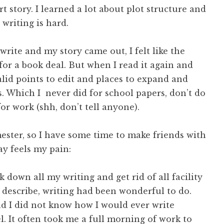
t story. I learned a lot about plot structure and
, writing is hard.
rite and my story came out, I felt like the
for a book deal. But when I read it again and
valid points to edit and places to expand and
s. Which I never did for school papers, don’t do
 for work (shh, don’t tell anyone).
emester, so I have some time to make friends with
y feels my pain:
k down all my writing and get rid of all facility
 describe, writing had been wonderful to do.
and I did not know how I would ever write
l. It often took me a full morning of work to