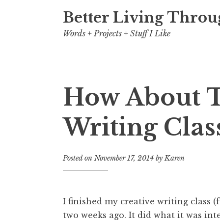
Better Living Throu
Words + Projects + Stuff I Like
How About T
Writing Clas
Posted on
November 17, 2014
by
Karen
I finished my creative writing class 
two weeks ago. It did what it was int