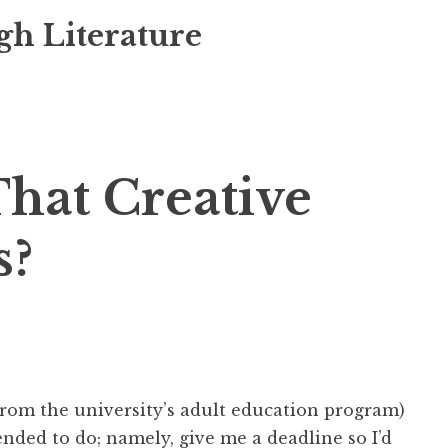
gh Literature
hat Creative
s?
(from the university’s adult education program)
ended to do; namely, give me a deadline so I’d