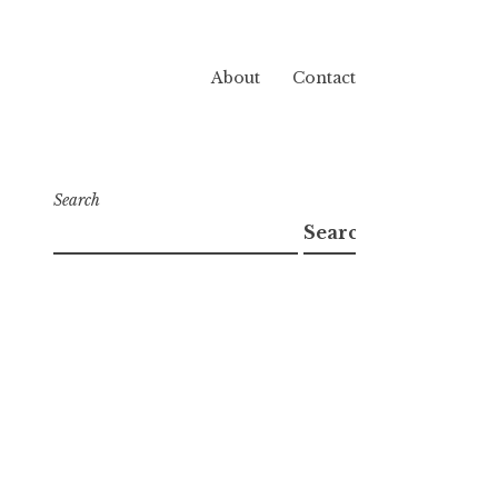
About
Contact
Search
Search