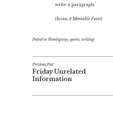
write a paragraph.
(from
A Moveable Feast
)
Posted in
Hemingway
,
quotes
,
writing
Post
Previous Post
Friday Unrelated
navigation
Information