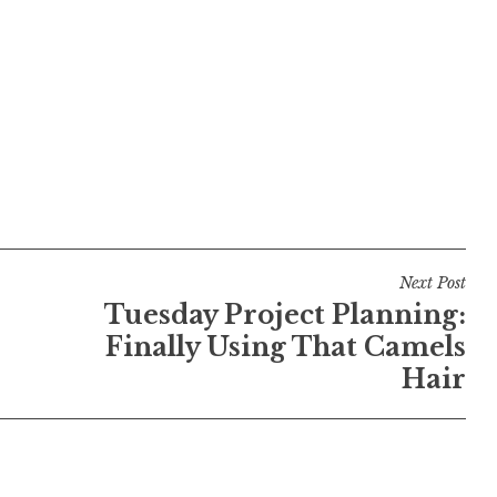
Next Post
Tuesday Project Planning:
Finally Using That Camels
Hair