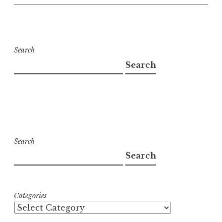
Search
Search
Search
Search
Categories