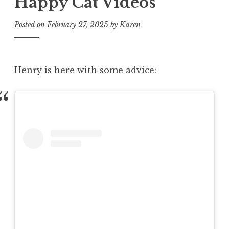
Happy Cat Videos
Posted on
February 27, 2025
by
Karen
Henry is here with some advice: