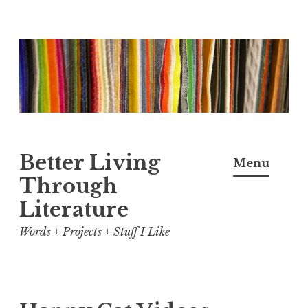
Skip
to
content
Better Living
Menu
Through
Literature
Words + Projects + Stuff I Like