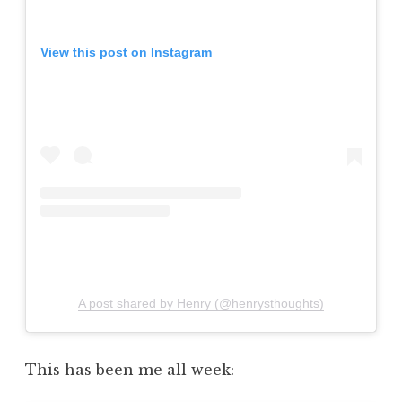
View this post on Instagram
A post shared by Henry (@henrysthoughts)
This has been me all week: