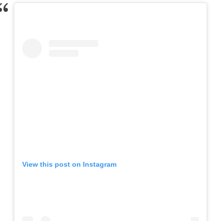
View this post on Instagram