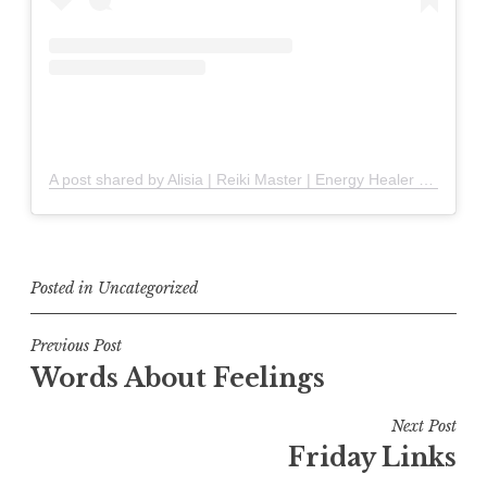
A post shared by Alisia | Reiki Master | Energy Healer (@solandstones)
Posted in
Uncategorized
Post
Previous Post
Words About Feelings
navigation
Next Post
Friday Links