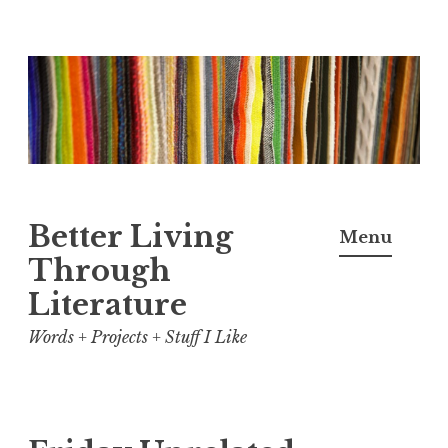
Skip
to
content
Better Living
Menu
Through
Literature
Words + Projects + Stuff I Like