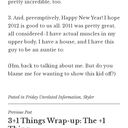
pretty incredible, too.
3. And, preemptively, Happy New Year! I hope
2012 is good to us all. 2011 was pretty great,
all considered–I have actual muscles in my
upper body, I have a house, and I have this
guy to be an auntie to:
(Hm, back to talking about me. But do you
blame me for wanting to show this kid off?)
Posted in
Friday Unrelated Information
,
Skyler
Post
Previous Post
3+1 Things Wrap-up: The +1
navigation