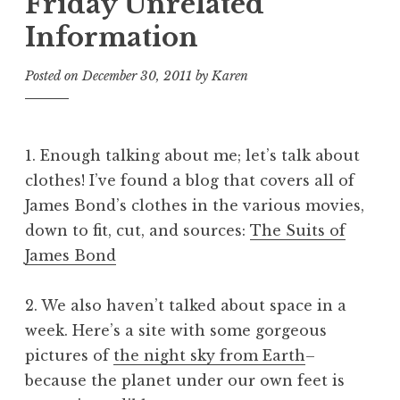
Friday Unrelated
Information
Posted on
December 30, 2011
by
Karen
1. Enough talking about me; let’s talk about
clothes! I’ve found a blog that covers all of
James Bond’s clothes in the various movies,
down to fit, cut, and sources:
The Suits of
James Bond
2. We also haven’t talked about space in a
week. Here’s a site with some gorgeous
pictures of
the night sky from Earth
–
because the planet under our own feet is