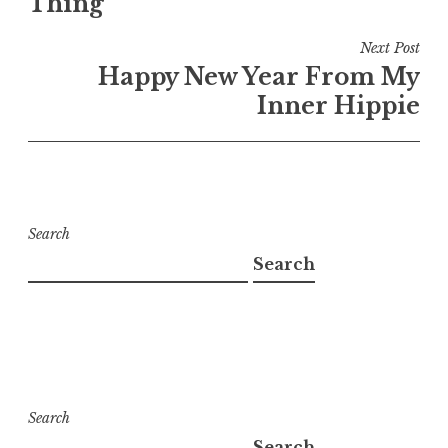
Thing
Next Post
Happy New Year From My
Inner Hippie
Search
Search
Search
Search