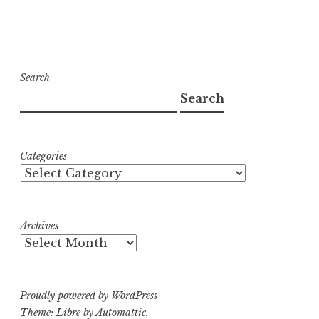
Search
Search
Categories
Archives
Proudly powered by WordPress
Theme: Libre by
Automattic
.