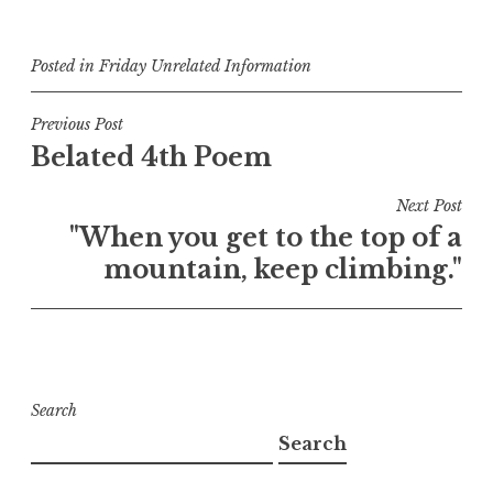
Posted in
Friday Unrelated Information
Post
Previous Post
Belated 4th Poem
navigation
Next Post
"When you get to the top of a
mountain, keep climbing."
Search
Search