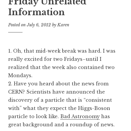
Friday Unrelated
Information
Posted on
July 6, 2012
by
Karen
1. Oh, that mid-week break was hard. I was
really excited for two Fridays–until I
realized that the week also contained two
Mondays.
2. Have you heard about the news from
CERN? Scientists have announced the
discovery of a particle that is “consistent
with” what they expect the Higgs-Boson
particle to look like.
Bad Astronomy
has
great background and a roundup of news.