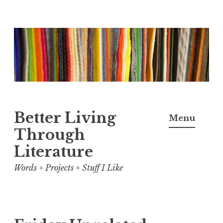
Skip
to
content
Better Living
Menu
Through
Literature
Words + Projects + Stuff I Like