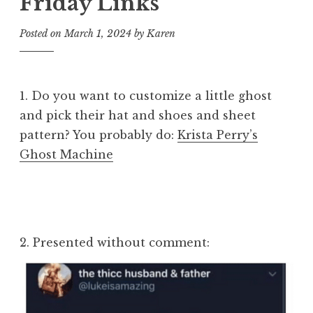
Friday Links
Posted on
March 1, 2024
by
Karen
1. Do you want to customize a little ghost
and pick their hat and shoes and sheet
pattern? You probably do:
Krista Perry’s
Ghost Machine
2. Presented without comment: