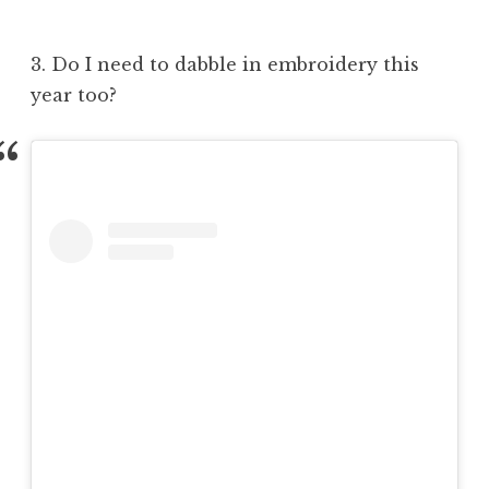
3. Do I need to dabble in embroidery this
year too?