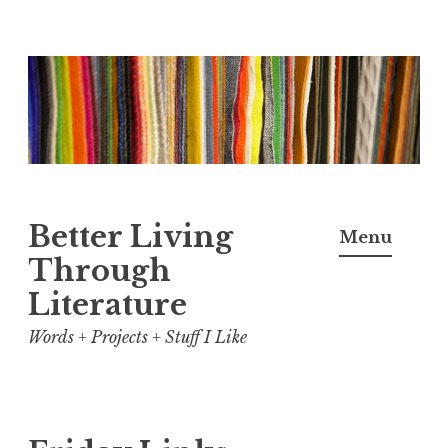
Skip
to
content
Better Living
Menu
Through
Literature
Words + Projects + Stuff I Like