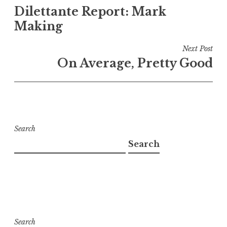
Dilettante Report: Mark
navigation
Making
Next Post
On Average, Pretty Good
Search
Search
Search