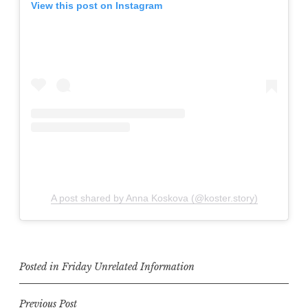
View this post on Instagram
A post shared by Anna Koskova (@koster.story)
Posted in
Friday Unrelated Information
Post
Previous Post