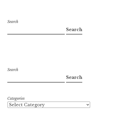
Search
Search
Search
Search
Categories