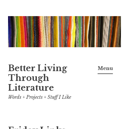
Skip
to
content
Better Living
Menu
Through
Literature
Words + Projects + Stuff I Like