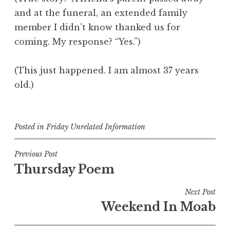
and at the funeral, an extended family
member I didn’t know thanked us for
coming. My response? “Yes.”)
(This just happened. I am almost 37 years
old.)
Posted in
Friday Unrelated Information
Post
Previous Post
Thursday Poem
navigation
Next Post
Weekend In Moab