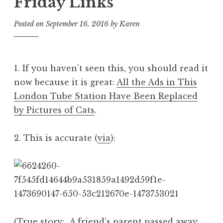
Friday Links
Posted on
September 16, 2016
by
Karen
1. If you haven’t seen this, you should read it
now because it is great:
All the Ads in This
London Tube Station Have Been Replaced
by Pictures of Cats
.
2. This is accurate (
via
):
(True story: A friend’s parent passed away