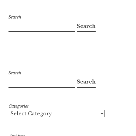
Search
Search
Search
Search
Categories
Archives