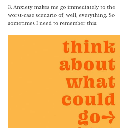
3. Anxiety makes me go immediately to the
worst-case scenario of, well, everything. So
sometimes I need to remember this: