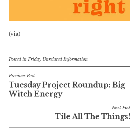
(
via
)
Posted in
Friday Unrelated Information
Post
Previous Post
Tuesday Project Roundup: Big
navigation
Witch Energy
Next Post
Tile All The Things!