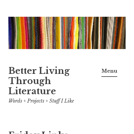
Skip
to
content
Better Living
Menu
Through
Literature
Words + Projects + Stuff I Like