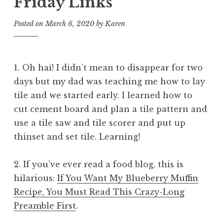
Friday Links
Posted on
March 6, 2020
by
Karen
1. Oh hai! I didn’t mean to disappear for two
days but my dad was teaching me how to lay
tile and we started early. I learned how to
cut cement board and plan a tile pattern and
use a tile saw and tile scorer and put up
thinset and set tile. Learning!
2. If you’ve ever read a food blog, this is
hilarious:
If You Want My Blueberry Muffin
Recipe, You Must Read This Crazy-Long
Preamble First
.