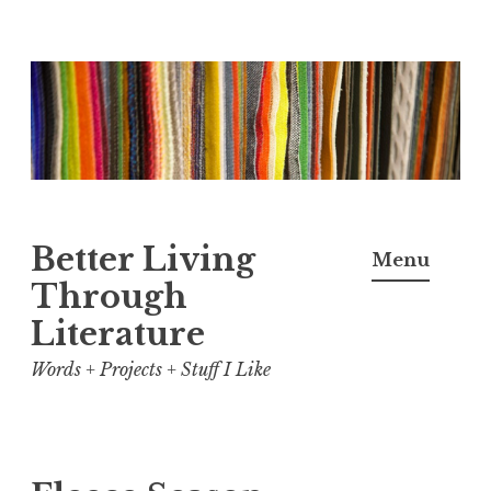
Skip
to
content
Better Living
Menu
Through
Literature
Words + Projects + Stuff I Like