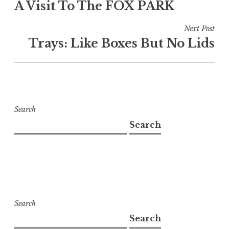
A Visit To The FOX PARK
navigation
Next Post
Trays: Like Boxes But No Lids
Search
Search
Search
Search