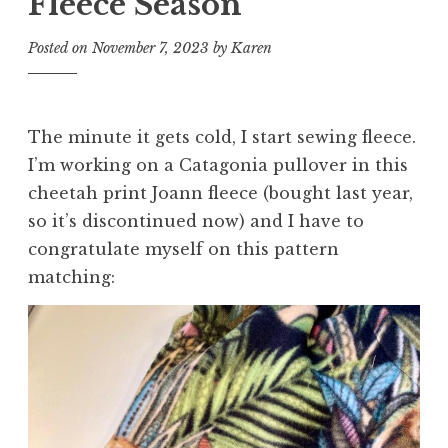
Fleece Season
Posted on
November 7, 2023
by
Karen
The minute it gets cold, I start sewing fleece.
I’m working on a Catagonia pullover in this
cheetah print Joann fleece (bought last year,
so it’s discontinued now) and I have to
congratulate myself on this pattern
matching: