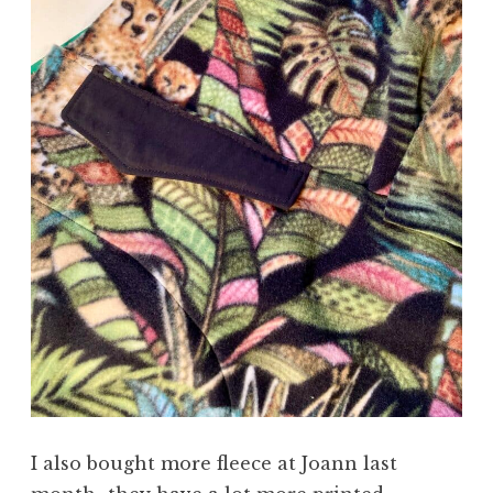
I also bought more fleece at Joann last