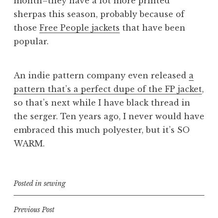
month–they have a lot more printed
sherpas this season, probably because of
those
Free People jackets
that have been
popular.
An indie pattern company even released
a
pattern that’s a perfect dupe of the FP jacket
,
so that’s next while I have black thread in
the serger. Ten years ago, I never would have
embraced this much polyester, but it’s SO
WARM.
Posted in
sewing
Post
Previous Post