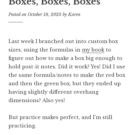
Boxes, Boxes, Boxes
Posted on
October 18, 2023
by
Karen
Last week I branched out into custom box
sizes, using the formulas in
my book
to
figure out how to make a box big enough to
hold post-it notes. Did it work? Yes! Did I use
the same formula/notes to make the red box
and then the green box, but they ended up
having slightly different overhang
dimensions? Also yes!
But practice makes perfect, and I’m still
practicing.