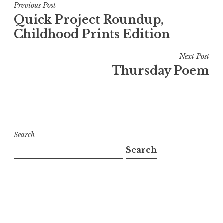
Post
Previous Post
Quick Project Roundup,
navigation
Childhood Prints Edition
Next Post
Thursday Poem
Search
Search