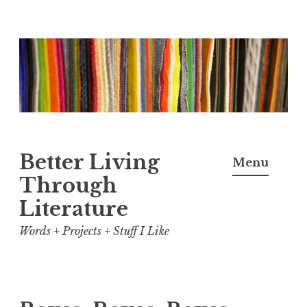
Skip
to
content
Better Living
Menu
Through
Literature
Words + Projects + Stuff I Like