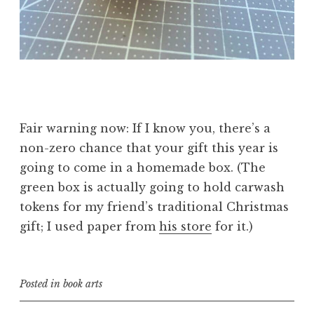
Fair warning now: If I know you, there’s a
non-zero chance that your gift this year is
going to come in a homemade box. (The
green box is actually going to hold carwash
tokens for my friend’s traditional Christmas
gift; I used paper from
his store
for it.)
Posted in
book arts