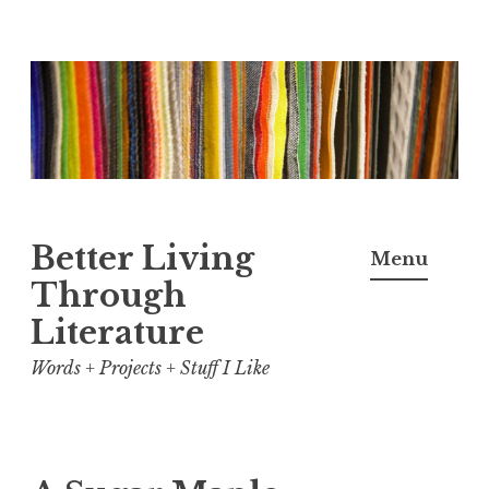
Skip
to
content
Better Living
Menu
Through
Literature
Words + Projects + Stuff I Like