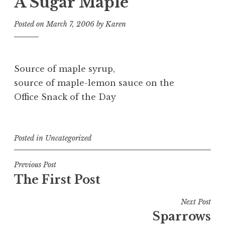
A Sugar Maple
Posted on
March 7, 2006
by
Karen
Source of maple syrup,
source of maple-lemon sauce on the
Office Snack of the Day
Posted in
Uncategorized
Post
Previous Post
The First Post
navigation
Next Post
Sparrows