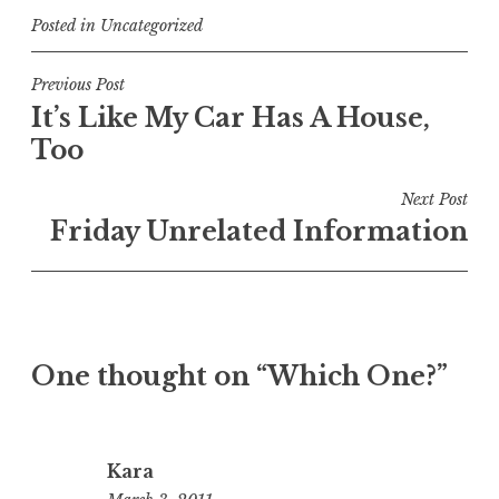
Posted in
Uncategorized
Post
Previous Post
It’s Like My Car Has A House,
navigation
Too
Next Post
Friday Unrelated Information
One thought on “
Which One?
”
Kara