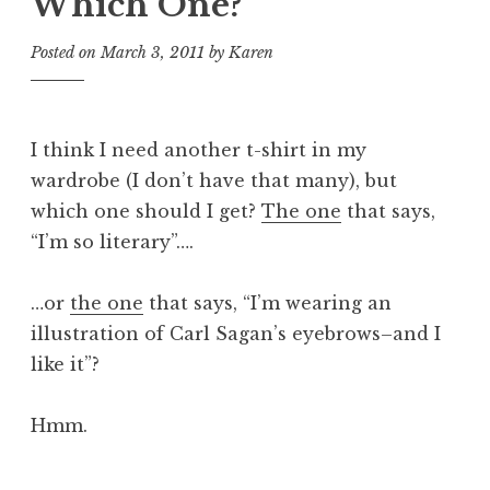
Which One?
Posted on
March 3, 2011
by
Karen
I think I need another t-shirt in my
wardrobe (I don’t have that many), but
which one should I get?
The one
that says,
“I’m so literary”….
…or
the one
that says, “I’m wearing an
illustration of Carl Sagan’s eyebrows–and I
like it”?
Hmm.