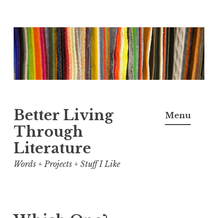
Skip
to
content
Better Living
Menu
Through
Literature
Words + Projects + Stuff I Like