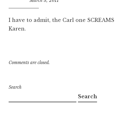
March 3, 2011
10:32
am
I have to admit, the Carl one SCREAMS
Karen.
Comments are closed.
Search
Search