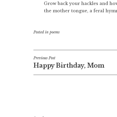
Grow back your hackles and howl
the mother tongue, a feral hym
Posted in
poems
Post
Previous Post
Happy Birthday, Mom
navigation