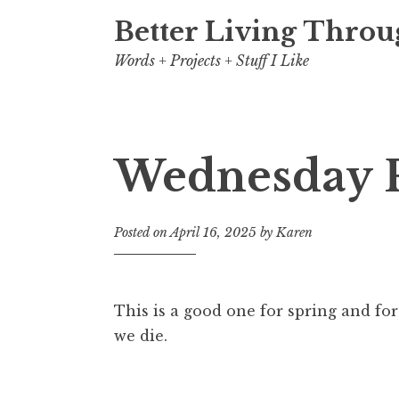
Better Living Throu
Words + Projects + Stuff I Like
Wednesday 
Posted on
April 16, 2025
by
Karen
This is a good one for spring and f
we die.