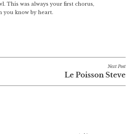
. This was always your first chorus,
n you know by heart.
Next Post
Le Poisson Steve