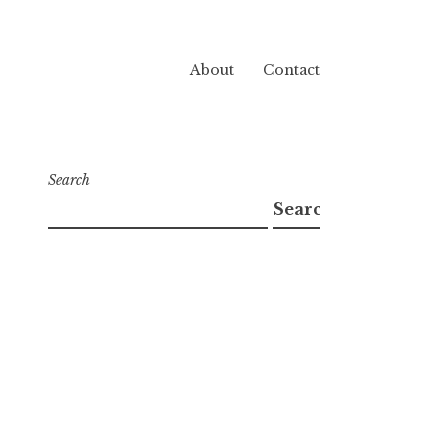
About
Contact
Search
Search