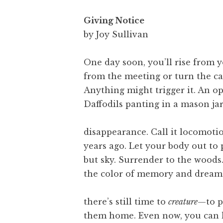
Giving Notice
by Joy Sullivan
One day soon, you’ll rise from y
from the meeting or turn the ca
Anything might trigger it. An o
Daffodils panting in a mason jar.
disappearance. Call it locomot
years ago. Let your body out to 
but sky. Surrender to the woods.
the color of memory and dream.
there’s still time to
creature
—to p
them home. Even now, you can h