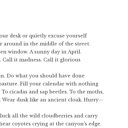
our desk or quietly excuse yourself
r around in the middle of the street.
pen window. A sunny day in April.
 Call it madness. Call it glorious
ion. Do what you should have done
pasture. Fill your calendar with nothing
 To cicadas and sap beetles. To the moths,
 Wear dusk like an ancient cloak. Hurry—
luck all the wild cloudberries and carry
ear coyotes crying at the canyon’s edge.