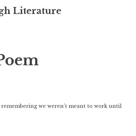
gh Literature
Poem
or remembering we weren’t meant to work until