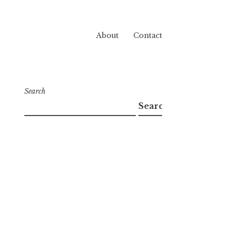
About
Contact
Search
Search