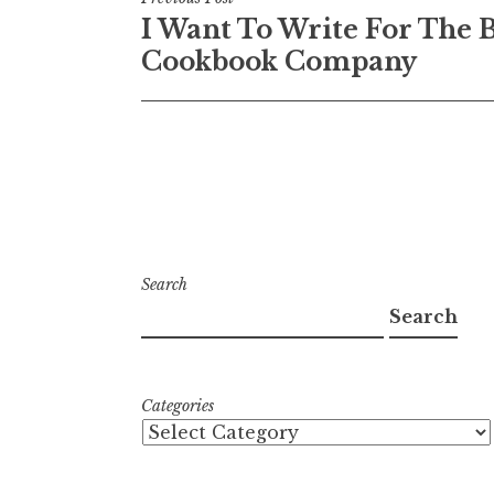
Post
I Want To Write For The B
navigation
Cookbook Company
Search
Search
Categories