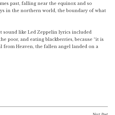
mes past, falling near the equinox and so
ays in the northern world, the boundary of what
’t sound like Led Zeppelin lyrics included
the poor, and eating blackberries, because “it is
il from Heaven, the fallen angel landed on a
Next Post