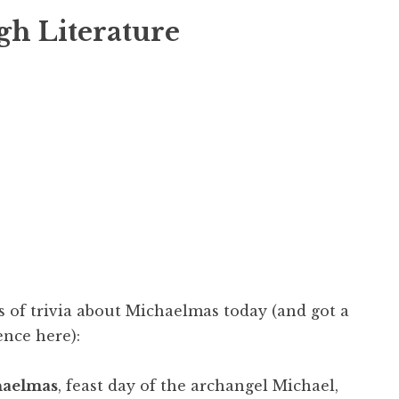
gh Literature
s of trivia about Michaelmas today (and got a
ence here):
aelmas
, feast day of the archangel Michael,