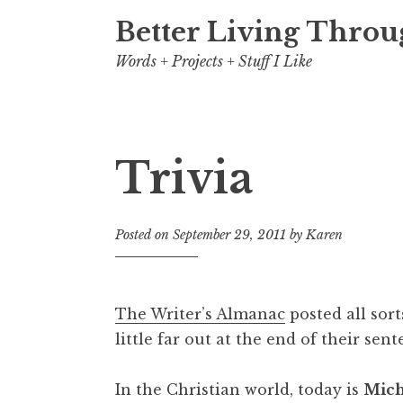
Better Living Throu
Words + Projects + Stuff I Like
Trivia
Posted on
September 29, 2011
by
Karen
The Writer’s Almanac
posted all sort
little far out at the end of their sent
In the Christian world
, today is
Mich