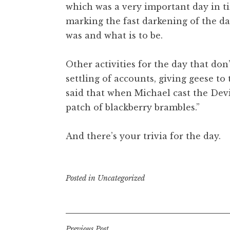
which was a very important day in ti
marking the fast darkening of the d
was and what is to be.
Other activities for the day that don
settling of accounts, giving geese to 
said that when Michael cast the Dev
patch of blackberry brambles.”
And there’s your trivia for the day.
Posted in
Uncategorized
Previous Post