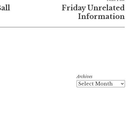
all
Friday Unrelated
Information
Archives