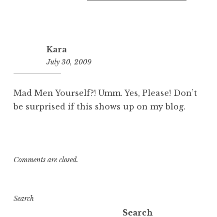
Kara
July 30, 2009
4:56
pm
Mad Men Yourself?! Umm. Yes, Please! Don’t
be surprised if this shows up on my blog.
Comments are closed.
Search
Search