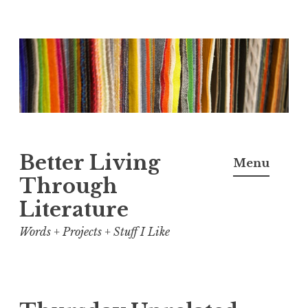
Skip
to
content
Better Living
Menu
Through
Literature
Words + Projects + Stuff I Like