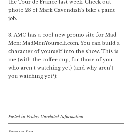
the Tour de France
last week. Check out
photo 28 of Mark Cavendish’s bike’s paint
job.
3. AMC has a cool new promo site for Mad
Men:
MadMenYourself.com
. You can build a
character of yourself into the show. This is
me (with the coffee cup, for those of you
who aren’t watching yet) (and why aren’t
you watching yet?):
Posted in
Friday Unrelated Information