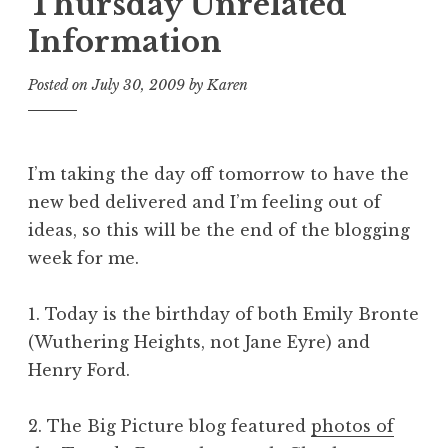
Thursday Unrelated
Information
Posted on
July 30, 2009
by
Karen
I’m taking the day off tomorrow to have the
new bed delivered and I’m feeling out of
ideas, so this will be the end of the blogging
week for me.
1. Today is the birthday of both Emily Bronte
(
Wuthering Heights
, not
Jane Eyre
) and
Henry Ford.
2. The Big Picture blog featured
photos of