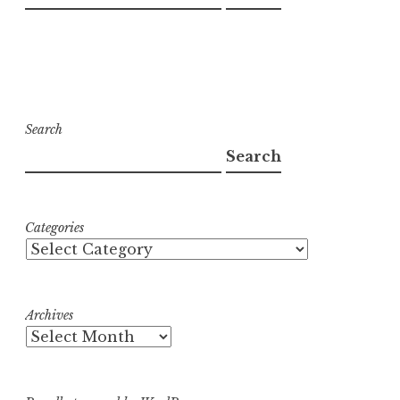
Search
Search
Categories
Archives