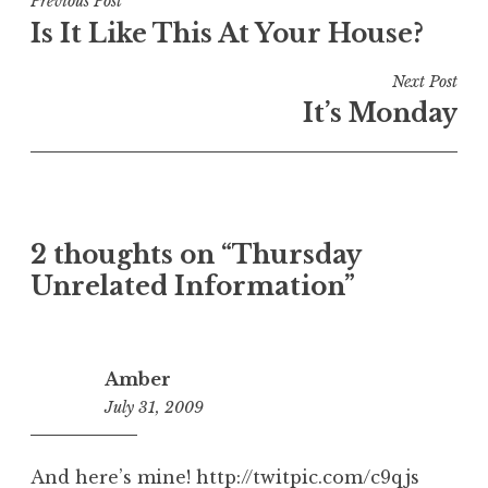
Post
Previous Post
Is It Like This At Your House?
navigation
Next Post
It’s Monday
2 thoughts on “
Thursday
Unrelated Information
”
Amber
July 31, 2009
11:46
am
And here’s mine!
http://twitpic.com/c9qjs