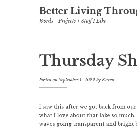
Better Living Throu
Words + Projects + Stuff I Like
Thursday Sh
Posted on
September 1, 2022
by
Karen
I saw this after we got back from our
what I love about that lake so much: 
waves going transparent and bright b