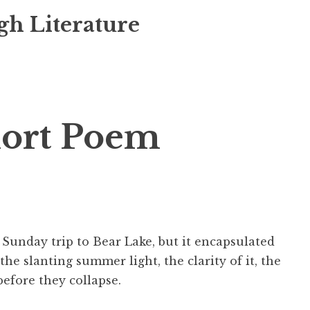
gh Literature
ort Poem
 Sunday trip to Bear Lake, but it encapsulated
the slanting summer light, the clarity of it, the
efore they collapse.