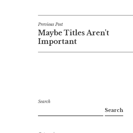
Post
Previous Post
Maybe Titles Aren’t
navigation
Important
Search
Search