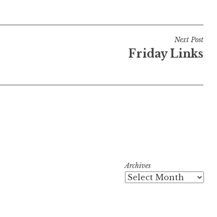
Next Post
Friday Links
Archives