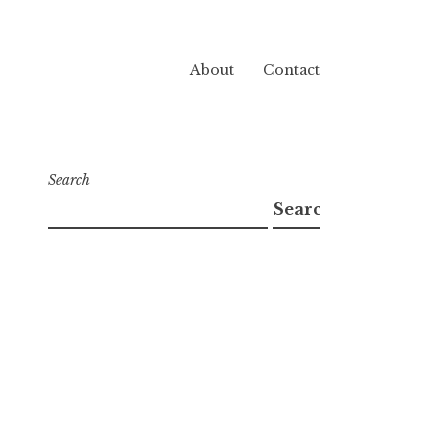
About
Contact
Search
Search