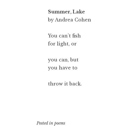
Summer, Lake
by Andrea Cohen
You can’t fish
for light, or
you can, but
you have to
throw it back.
Posted in
poems