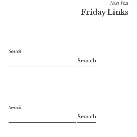
Next Post
Friday Links
Search
Search
Search
Search