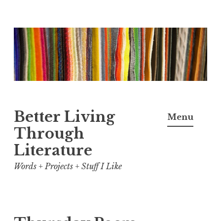
Skip
to
content
Better Living
Menu
Through
Literature
Words + Projects + Stuff I Like