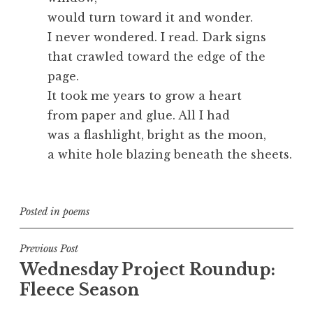
would turn toward it and wonder.
I never wondered. I read. Dark signs
that crawled toward the edge of the
page.
It took me years to grow a heart
from paper and glue. All I had
was a flashlight, bright as the moon,
a white hole blazing beneath the sheets.
Posted in
poems
Post
Previous Post
Wednesday Project Roundup:
navigation
Fleece Season