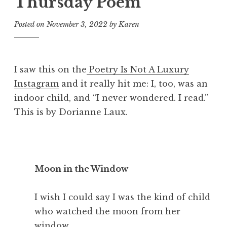
Thursday Poem
Posted on
November 3, 2022
by
Karen
I saw this on the
Poetry Is Not A Luxury
Instagram
and it really hit me: I, too, was an
indoor child, and “I never wondered. I read.”
This is by Dorianne Laux.
Moon in the Window
I wish I could say I was the kind of child
who watched the moon from her
window,