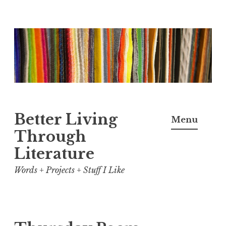
Skip
to
content
Better Living
Menu
Through
Literature
Words + Projects + Stuff I Like