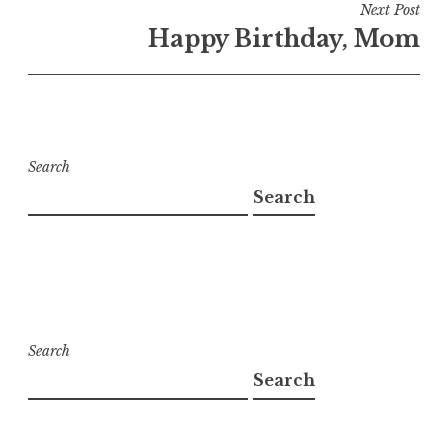
Next Post
Happy Birthday, Mom
Search
Search
Search
Search