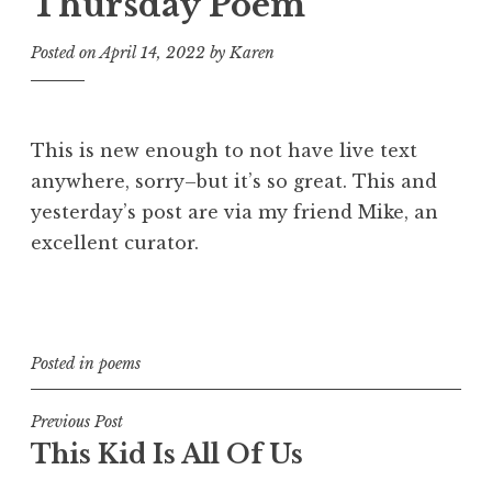
Thursday Poem
Posted on
April 14, 2022
by
Karen
This is new enough to not have live text
anywhere, sorry–but it’s so great. This and
yesterday’s post are via my friend Mike, an
excellent curator.
Posted in
poems
Post
Previous Post
This Kid Is All Of Us
navigation