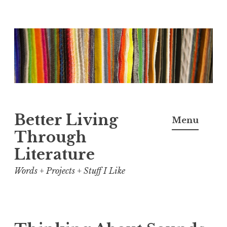
Skip
to
content
Better Living
Menu
Through
Literature
Words + Projects + Stuff I Like