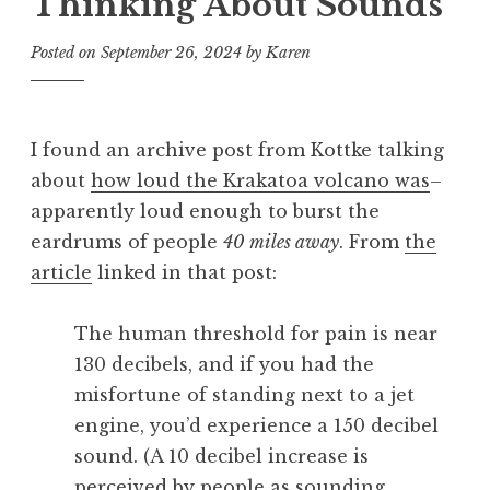
Thinking About Sounds
Posted on
September 26, 2024
by
Karen
I found an archive post from Kottke talking
about
how loud the Krakatoa volcano was
–
apparently loud enough to burst the
eardrums of people
40 miles away
. From
the
article
linked in that post:
The human threshold for pain is near
130 decibels, and if you had the
misfortune of standing next to a jet
engine, you’d experience a 150 decibel
sound. (A 10 decibel increase is
perceived by people as sounding