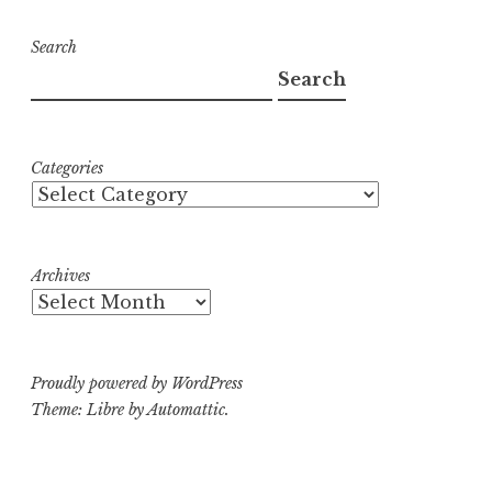
Search
Search
Categories
Archives
Proudly powered by WordPress
Theme: Libre by
Automattic
.