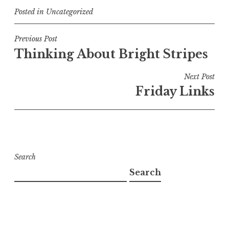
Posted in
Uncategorized
Post
Previous Post
Thinking About Bright Stripes
navigation
Next Post
Friday Links
Search
Search