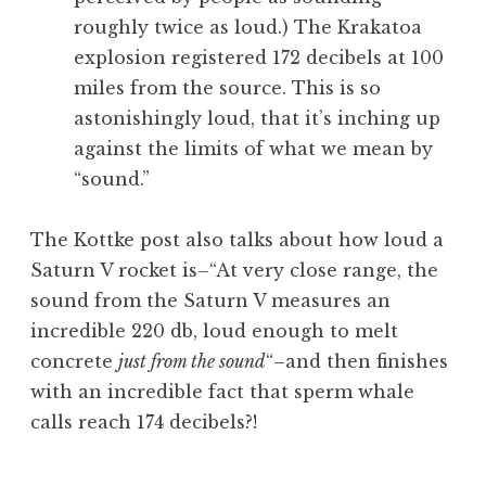
roughly twice as loud.) The Krakatoa
explosion registered 172 decibels at 100
miles from the source. This is so
astonishingly loud, that it’s inching up
against the limits of what we mean by
“sound.”
The Kottke post also talks about how loud a
Saturn V rocket is–“At very close range, the
sound from the Saturn V measures an
incredible 220 db, loud enough to melt
concrete
just from the sound
“–and then finishes
with an incredible fact that sperm whale
calls reach 174 decibels?!