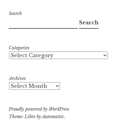
Search
Search
Categories
Archives
Proudly powered by WordPress
Theme: Libre by
Automattic
.