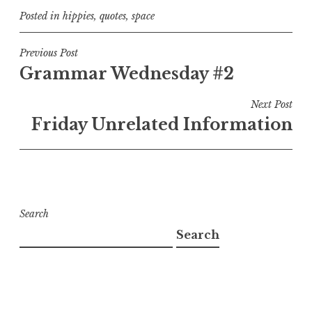
Posted in
hippies
,
quotes
,
space
Post
Previous Post
Grammar Wednesday #2
navigation
Next Post
Friday Unrelated Information
Search
Search