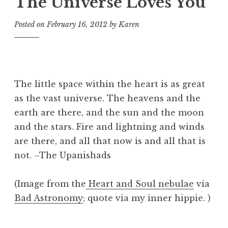
The Universe Loves You
Posted on
February 16, 2012
by
Karen
The little space within the heart is as great
as the vast universe. The heavens and the
earth are there, and the sun and the moon
and the stars. Fire and lightning and winds
are there, and all that now is and all that is
not. –The Upanishads
(Image from the
Heart and Soul nebulae
via
Bad Astronomy
; quote via my inner hippie. )