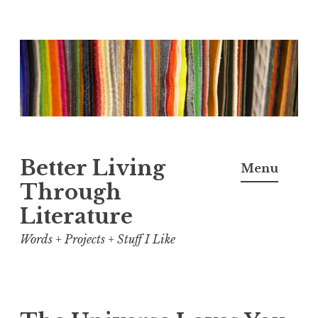
Skip
to
content
Better Living
Menu
Through
Literature
Words + Projects + Stuff I Like