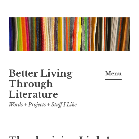
Skip
to
content
Better Living
Menu
Through
Literature
Words + Projects + Stuff I Like