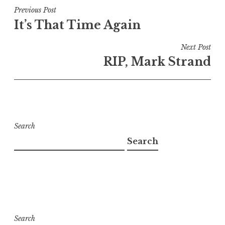
Post
Previous Post
It’s That Time Again
navigation
Next Post
RIP, Mark Strand
Search
Search
Search