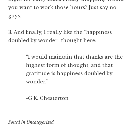
you want to work those hours? Just say no,
guys.
3. And finally, I really like the “happiness
doubled by wonder” thought here:
“I would maintain that thanks are the
highest form of thought; and that
gratitude is happiness doubled by
wonder.”
-G.K. Chesterton
Posted in
Uncategorized