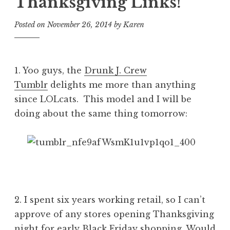
Thanksgiving Links!
Posted on
November 26, 2014
by
Karen
1. Yoo guys, the
Drunk J. Crew
Tumblr
delights me more than anything
since LOLcats. This model and I will be
doing about the same thing tomorrow:
2. I spent six years working retail, so I can’t
approve of any stores opening Thanksgiving
night for early Black Friday shopping. Would