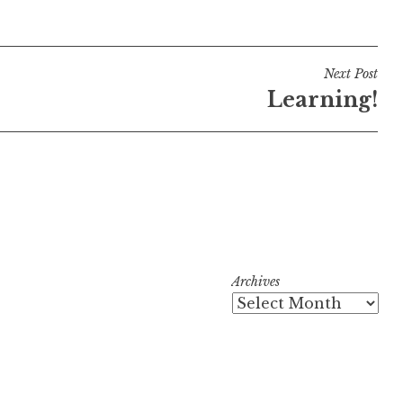
Next Post
Learning!
Archives