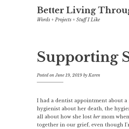
Better Living Throu
Words + Projects + Stuff I Like
Supporting 
Posted on
June 19, 2019
by
Karen
I had a dentist appointment about 
hygienist about her death, the hygi
all about how she lost
her
mom when sh
together in our grief, even though I’m