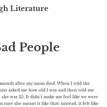
gh Literature
Sad People
a month after my mom died. When I told the
enist asked me how old I was and then told me
e was 25. It didn’t make me feel like we were
 sure she meant it like that; instead, it felt like