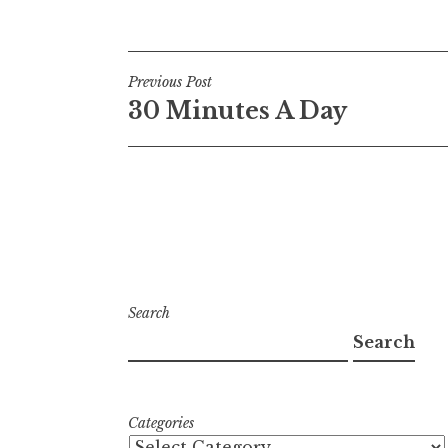
Post
Previous Post
30 Minutes A Day
navigation
Search
Search
Categories