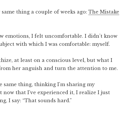
ry same thing a couple of weeks ago:
The Mistake
 emotions, I felt uncomfortable. I didn’t know
 subject with which I was comfortable: myself.
ize, at least on a conscious level, but what I
from her anguish and turn the attention to me.
he same thing, thinking I’m sharing my
now that I’ve experienced it, I realize I just
ing, I say: “That sounds hard.”