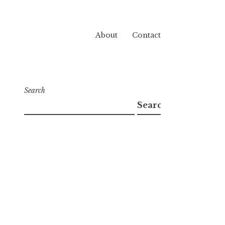
About
Contact
Search
Search