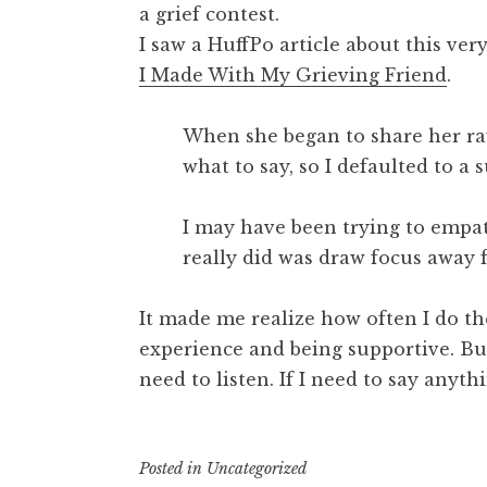
a grief contest.
I saw a HuffPo article about this ve
I Made With My Grieving Friend
.
When she began to share her raw
what to say, so I defaulted to a
I may have been trying to empath
really did was draw focus away 
It made me realize how often I do t
experience and being supportive. But 
need to listen. If I need to say anyth
Posted in
Uncategorized