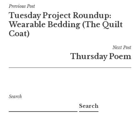
Post
Previous Post
Tuesday Project Roundup:
navigation
Wearable Bedding (The Quilt
Coat)
Next Post
Thursday Poem
Search
Search