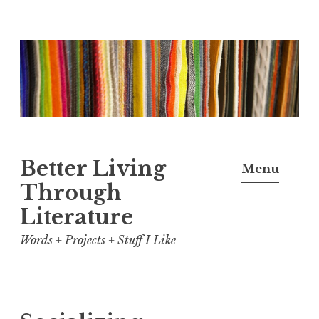
Skip
to
content
Better Living
Menu
Through
Literature
Words + Projects + Stuff I Like