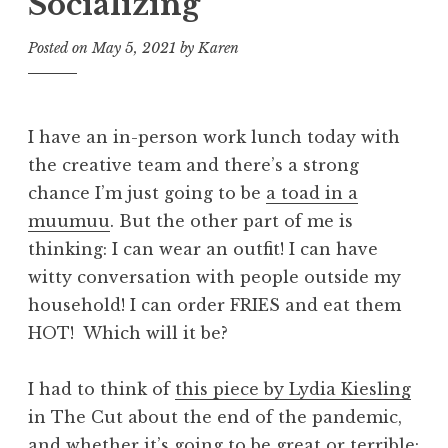
Socializing
Posted on
May 5, 2021
by
Karen
I have an in-person work lunch today with
the creative team and there’s a strong
chance I’m just going to be
a toad in a
muumuu
. But the other part of me is
thinking: I can wear an outfit! I can have
witty conversation with people outside my
household! I can order FRIES and eat them
HOT! Which will it be?
I had to think of
this piece by Lydia Kiesling
in The Cut about the end of the pandemic,
and whether it’s going to be great or terrible: