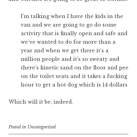
I’m talking when I have the kids in the
van and we are going to go do some
activity that is finally open and safe and
we’ve wanted to do for more than a
year and when we get there it’s a
million people and it’s so sweaty and
there’s kinetic sand on the floor and pee
on the toilet seats and it takes a fucking
hour to get a hot dog which is 14 dollars
Which will it be, indeed.
Posted in
Uncategorized