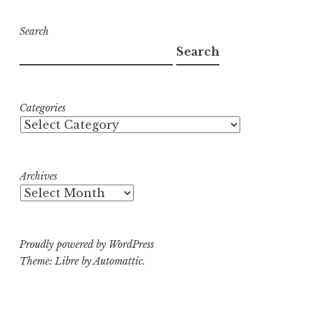
Search
Search
Categories
Archives
Proudly powered by WordPress
Theme: Libre by
Automattic
.