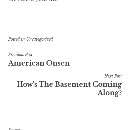
Posted in
Uncategorized
Post
Previous Post
American Onsen
navigation
Next Post
How’s The Basement Coming
Along?