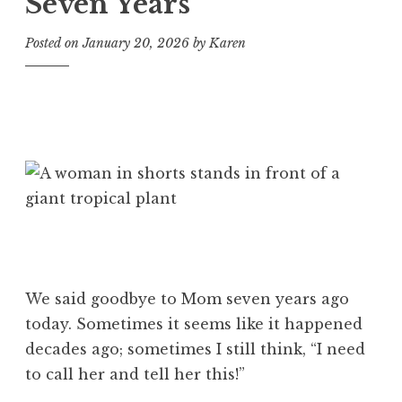
Seven Years
Posted on
January 20, 2026
by
Karen
We said goodbye to Mom seven years ago
today. Sometimes it seems like it happened
decades ago; sometimes I still think, “I need
to call her and tell her this!”