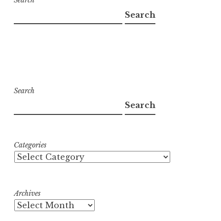
Search
Search
Search
Search
Categories
Archives