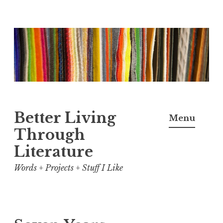
Skip
to
content
Better Living
Menu
Through
Literature
Words + Projects + Stuff I Like