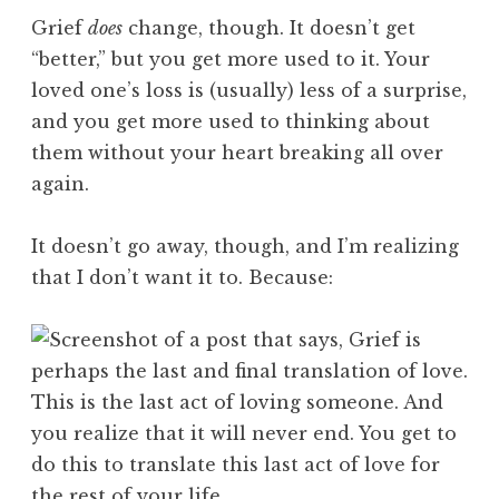
Grief
does
change, though. It doesn’t get
“better,” but you get more used to it. Your
loved one’s loss is (usually) less of a surprise,
and you get more used to thinking about
them without your heart breaking all over
again.
It doesn’t go away, though, and I’m realizing
that I don’t want it to. Because: