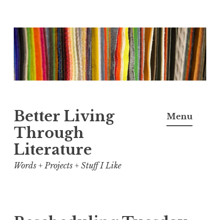
Skip
to
content
Better Living
Menu
Through
Literature
Words + Projects + Stuff I Like