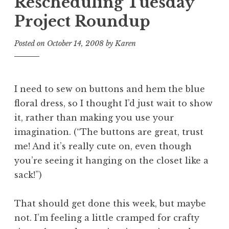
Rescheduling Tuesday
Project Roundup
Posted on
October 14, 2008
by
Karen
I need to sew on buttons and hem the blue
floral dress, so I thought I’d just wait to show
it, rather than making you use your
imagination. (“The buttons are great, trust
me! And it’s really cute on, even though
you’re seeing it hanging on the closet like a
sack!”)
That should get done this week, but maybe
not. I’m feeling a little cramped for crafty