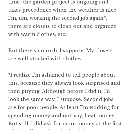
time–the garden project is ongoing and
takes precedence when the weather is nice;
I’m, um, working the second job again*;
there are closets to clean out and organize
with warm clothes; etc.
But there’s no rush, I suppose. My closets
are well-stocked with clothes.
*I realize I’m ashamed to tell people about
this, because they always look surprised and
then pitying. Although before I did it, I’d
look the same way, I suppose: Second jobs
are for poor people. At least I’m working for
spending money and not, say, heat money.
But still. I did ask for more money at the first