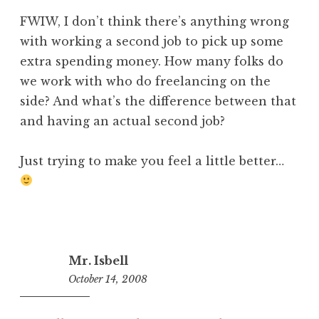
FWIW, I don’t think there’s anything wrong
with working a second job to pick up some
extra spending money. How many folks do
we work with who do freelancing on the
side? And what’s the difference between that
and having an actual second job?
Just trying to make you feel a little better…
Mr. Isbell
October 14, 2008
10:39
am