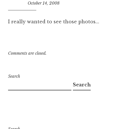
October 14, 2008
10:29
am
I really wanted to see those photos…
Comments are closed.
Search
Search