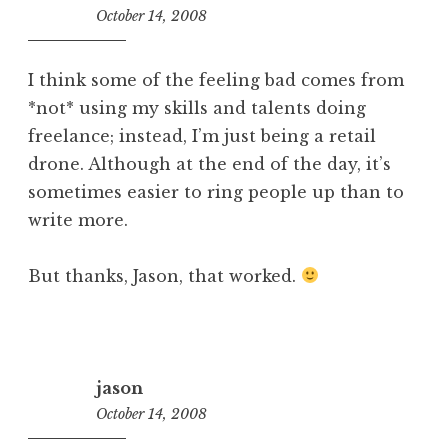
October 14, 2008
11:36
am
I think some of the feeling bad comes from
*not* using my skills and talents doing
freelance; instead, I’m just being a retail
drone. Although at the end of the day, it’s
sometimes easier to ring people up than to
write more.
But thanks, Jason, that worked.
jason
October 14, 2008
11:15
am