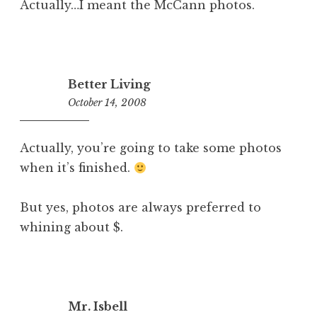
Actually…I meant the McCann photos.
Better Living
October 14, 2008
10:33
am
Actually, you’re going to take some photos
when it’s finished.
But yes, photos are always preferred to
whining about $.
Mr. Isbell