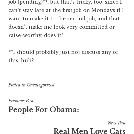
job (pending)**, but that’s tricky, too, since I
can’t stay late at the first job on Mondays if I
want to make it to the second job, and that
doesn’t make me look very committed or
raise-worthy, does it?
**I should probably just not discuss any of
this, huh?
Posted in
Uncategorized
Post
Previous Post
People For Obama:
navigation
Next Post
Real Men Love Cats