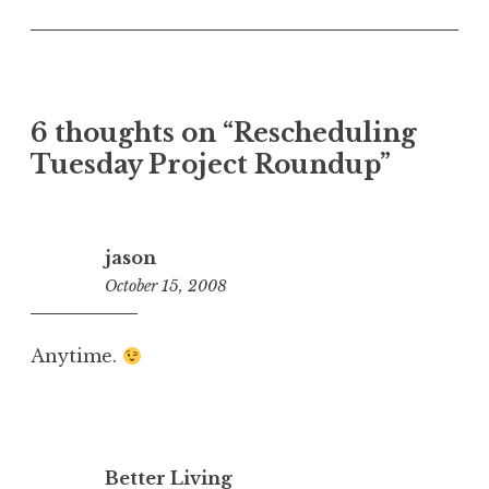
6 thoughts on “
Rescheduling
Tuesday Project Roundup
”
jason
October 15, 2008
1:10
pm
Anytime.
Better Living