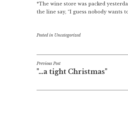
*The wine store was packed yesterda
the line say, “I guess nobody wants t
Posted in
Uncategorized
Post
Previous Post
"…a tight Christmas"
navigation