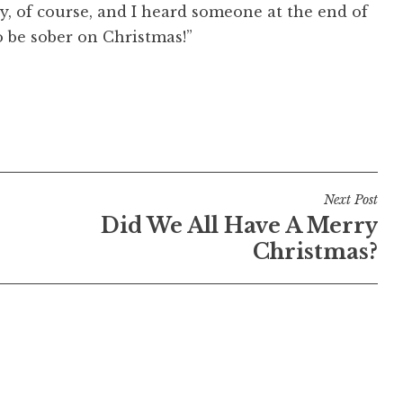
y, of course, and I heard someone at the end of
o be sober on Christmas!”
Next Post
Did We All Have A Merry
Christmas?