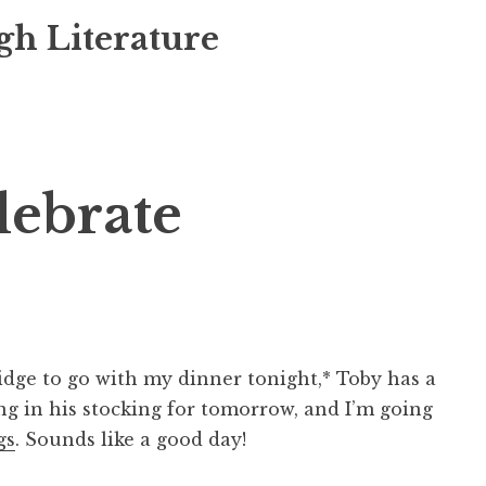
gh Literature
lebrate
ridge to go with my dinner tonight,* Toby has a
ing in his stocking for tomorrow, and I’m going
gs
. Sounds like a good day!