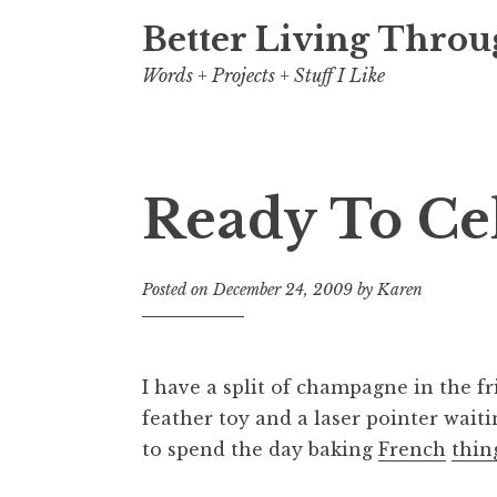
Better Living Throu
Words + Projects + Stuff I Like
Ready To Ce
Posted on
December 24, 2009
by
Karen
I have a split of champagne in the f
feather toy and a laser pointer wait
to spend the day baking
French
thin