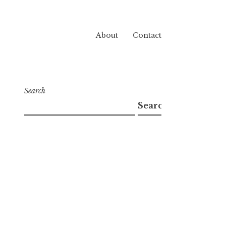
About
Contact
Search
Search